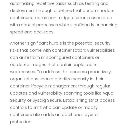
automating repetitive tasks such as testing and
deployment through pipelines that accommodate
containers, teams can mitigate errors associated
with manual processes while significantly enhancing
speed and accuracy.
Another significant hurdle is the potential security
risks that come with containerization; vulnerabilities
can arise from misconfigured containers or
outdated images that contain exploitable
weaknesses. To address this concern proactively,
organizations should prioritize security in their
container lifecycle management through regular
updates and vulnerability scanning tools like Aqua
Security or Sysdig Secure. Establishing strict access
controls to limit who can update or modify
containers also adds an additional layer of
protection.