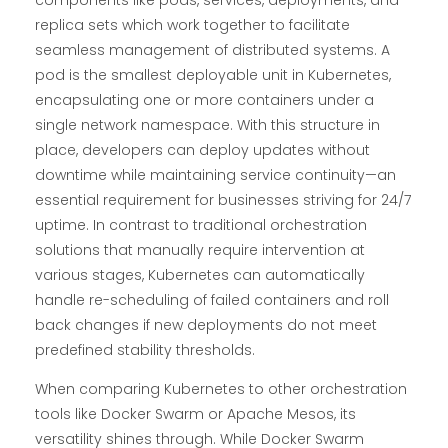
replica sets which work together to facilitate
seamless management of distributed systems. A
pod is the smallest deployable unit in Kubernetes,
encapsulating one or more containers under a
single network namespace. With this structure in
place, developers can deploy updates without
downtime while maintaining service continuity—an
essential requirement for businesses striving for 24/7
uptime. In contrast to traditional orchestration
solutions that manually require intervention at
various stages, Kubernetes can automatically
handle re-scheduling of failed containers and roll
back changes if new deployments do not meet
predefined stability thresholds.
When comparing Kubernetes to other orchestration
tools like Docker Swarm or Apache Mesos, its
versatility shines through. While Docker Swarm