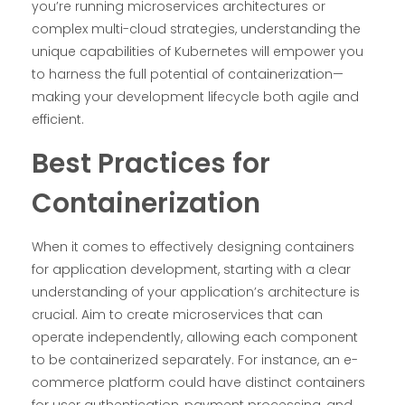
you’re running microservices architectures or
complex multi-cloud strategies, understanding the
unique capabilities of Kubernetes will empower you
to harness the full potential of containerization—
making your development lifecycle both agile and
efficient.
Best Practices for
Containerization
When it comes to effectively designing containers
for application development, starting with a clear
understanding of your application’s architecture is
crucial. Aim to create microservices that can
operate independently, allowing each component
to be containerized separately. For instance, an e-
commerce platform could have distinct containers