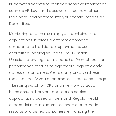
Kubernetes Secrets to manage sensitive information
such as API keys and passwords securely rather
than hard-coding them into your configurations or
Dockerfiles.
Monitoring and maintaining your containerized
applications involves a different approach
compared to traditional deployments. Use
centralized logging solutions like ELK Stack
(Elasticsearch, Logstash, Kibana) or Prometheus for
performance metrics to aggregate logs efficiently
across all containers. Alerts configured via these
tools can notify you of anomalies in resource usage
—keeping watch on CPU and memory utilization
helps ensure that your application scales
appropriately based on demand. Regular health
checks defined in Kubernetes enable automatic
restarts of crashed containers, enhancing the