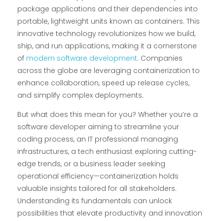
package applications and their dependencies into
portable, lightweight units known as containers. This
innovative technology revolutionizes how we build,
ship, and run applications, making it a cornerstone
of
modern software development
. Companies
across the globe are leveraging containerization to
enhance collaboration, speed up release cycles,
and simplify complex deployments.
But what does this mean for you? Whether you’re a
software developer aiming to streamline your
coding process, an IT professional managing
infrastructures, a tech enthusiast exploring cutting-
edge trends, or a business leader seeking
operational efficiency—containerization holds
valuable insights tailored for all stakeholders.
Understanding its fundamentals can unlock
possibilities that elevate productivity and innovation