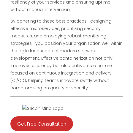
resiliency of your services and ensuring uptime
without manual intervention.
By adhering to these best practices—designing
effective microservices, prioritizing security
measures, and employing robust monitoring
strategies—you position your organization well within
the agile landscape of modern software
development. Effective containerization not only
improves efficiency but also cultivates a culture
focused on continuous integration and delivery
(CI/CD), helping teams innovate swiftly without
compromising on quality or security.
Get Free Consultation