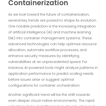
Containerization
As we look toward the future of containerization,
several key trends are poised to shape its evolution.
One notable prediction is the increasing integration
of artificial intelligence (AI) and machine learning
(ML) into container management systems. These
advanced technologies can help optimize resource
allocation, automate workflow processes, and
enhance security measures by identifying
vulnerabilities at an unprecedented speed. For
instance, AI-powered tools might analyze patterns in
application performance to predict scaling needs
before issues arise or suggest optimal
configurations for container orchestration.
Another significant trend will be the shift towards
even deeper cloud-native environments. The rapid