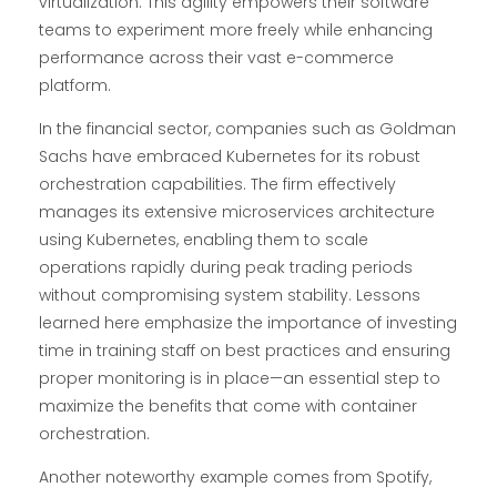
virtualization. This agility empowers their software
teams to experiment more freely while enhancing
performance across their vast e-commerce
platform.
In the financial sector, companies such as Goldman
Sachs have embraced Kubernetes for its robust
orchestration capabilities. The firm effectively
manages its extensive microservices architecture
using Kubernetes, enabling them to scale
operations rapidly during peak trading periods
without compromising system stability. Lessons
learned here emphasize the importance of investing
time in training staff on best practices and ensuring
proper monitoring is in place—an essential step to
maximize the benefits that come with container
orchestration.
Another noteworthy example comes from Spotify,