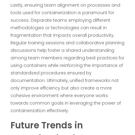
Lastly, ensuring team alignment on processes and
tools used for containerization is paramount for
success. Disparate teams employing different
methodologies or technologies can result in
fragmentation that impacts overall productivity.
Regular training sessions and collaborative planning
discussions help foster a shared understanding
among team members regarding best practices for
using containers while reinforcing the importance of
standardized procedures ensured by
documentation. Ultimately, unified frameworks not
only improve efficiency but also create a more
cohesive environment where everyone works
towards common goals in leveraging the power of
containerization effectively.
Future Trends in