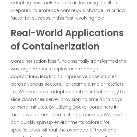
adopting new tools but also in fostering a culture
prepared to embrace continuous change—a critical
factor for success in this fast-evolving field.
Real-World Applications
of Containerization
Containerization has fundamentally transformed the
way organizations deploy and manage
applications, leading to impressive case studies
across various sectors. For example, major retailers
like Walmart have adopted container technology to
slice down their server provisioning time from days
to mere minutes. By utilizing Docker containers in
their development and testing processes, Walmart
can quickly spin up environments tailored for
specific tasks without the overhead of traditional