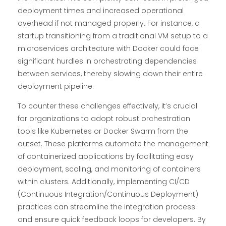
deployment times and increased operational
overhead if not managed properly. For instance, a
startup transitioning from a traditional VM setup to a
microservices architecture with Docker could face
significant hurdles in orchestrating dependencies
between services, thereby slowing down their entire
deployment pipeline.
To counter these challenges effectively, it’s crucial
for organizations to adopt robust orchestration
tools like Kubernetes or Docker Swarm from the
outset. These platforms automate the management
of containerized applications by facilitating easy
deployment, scaling, and monitoring of containers
within clusters. Additionally, implementing CI/CD
(Continuous Integration/Continuous Deployment)
practices can streamline the integration process
and ensure quick feedback loops for developers. By