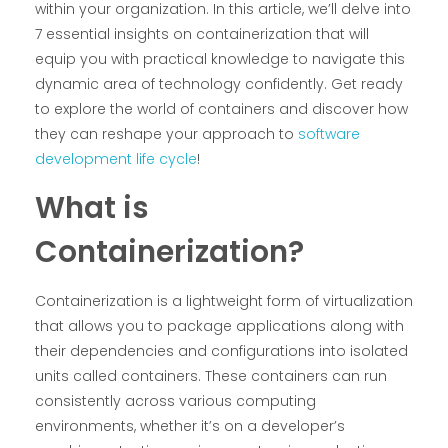
within your organization. In this article, we’ll delve into
7 essential insights on containerization that will
equip you with practical knowledge to navigate this
dynamic area of technology confidently. Get ready
to explore the world of containers and discover how
they can reshape your approach to
software
development life cycle
!
What is
Containerization?
Containerization is a lightweight form of virtualization
that allows you to package applications along with
their dependencies and configurations into isolated
units called containers. These containers can run
consistently across various computing
environments, whether it’s on a developer’s