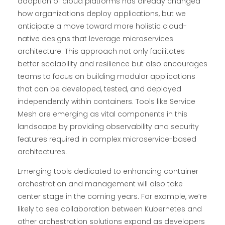
adoption of cloud platforms has already changed
how organizations deploy applications, but we
anticipate a move toward more holistic cloud-
native designs that leverage microservices
architecture. This approach not only facilitates
better scalability and resilience but also encourages
teams to focus on building modular applications
that can be developed, tested, and deployed
independently within containers. Tools like Service
Mesh are emerging as vital components in this
landscape by providing observability and security
features required in complex microservice-based
architectures.
Emerging tools dedicated to enhancing container
orchestration and management will also take
center stage in the coming years. For example, we’re
likely to see collaboration between Kubernetes and
other orchestration solutions expand as developers