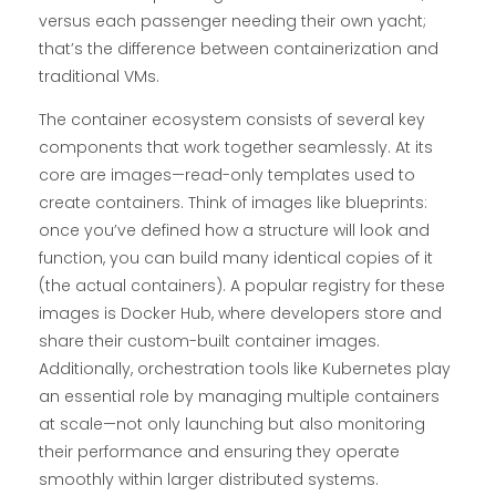
versus each passenger needing their own yacht;
that’s the difference between containerization and
traditional VMs.
The container ecosystem consists of several key
components that work together seamlessly. At its
core are images—read-only templates used to
create containers. Think of images like blueprints:
once you’ve defined how a structure will look and
function, you can build many identical copies of it
(the actual containers). A popular registry for these
images is Docker Hub, where developers store and
share their custom-built container images.
Additionally, orchestration tools like Kubernetes play
an essential role by managing multiple containers
at scale—not only launching but also monitoring
their performance and ensuring they operate
smoothly within larger distributed systems.