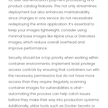
for user authentication, payment processing, and
product catalog features. This not only streamlines
deployment but also enhances maintainability
since changes in one service do not necessitate
redeploying the entire application. It’s essential to
keep your images lightweight; consider using
minimal base images like Alpine Linux or Distroless
images, which reduce overall overhead and
improve performance.
Security should be a top priority when working within
container environments. Implement least privilege
access controls by ensuring that containers run with
the necessary permissions but do not have more
access than they require. Regularly scanning
container images for vulnerabilities is vital—
automating this process can help catch issues
before they make their way into production systems.
Additionally, utilize tools such as Docker Secrets or