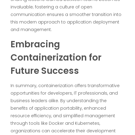
invaluable; fostering a culture of open
communication ensures a smoother transition into
this modern approach to application deployment
and management.
Embracing
Containerization for
Future Success
In summary, containerization offers transformative
opportunities for developers, IT professionals, and
business leaders alike. By understanding the
benefits of application portability, enhanced
resource efficiency, and simplified management
through tools like Docker and Kubernetes,
organizations can accelerate their development