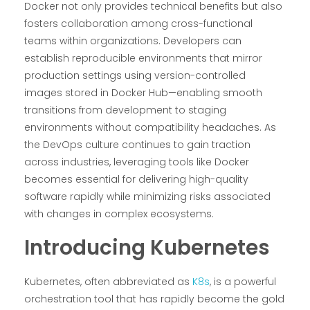
Docker not only provides technical benefits but also
fosters collaboration among cross-functional
teams within organizations. Developers can
establish reproducible environments that mirror
production settings using version-controlled
images stored in Docker Hub—enabling smooth
transitions from development to staging
environments without compatibility headaches. As
the DevOps culture continues to gain traction
across industries, leveraging tools like Docker
becomes essential for delivering high-quality
software rapidly while minimizing risks associated
with changes in complex ecosystems.
Introducing Kubernetes
Kubernetes, often abbreviated as
K8s
, is a powerful
orchestration tool that has rapidly become the gold