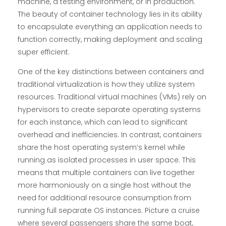
machine, a testing environment, or in production.
The beauty of container technology lies in its ability
to encapsulate everything an application needs to
function correctly, making deployment and scaling
super efficient.
One of the key distinctions between containers and
traditional virtualization is how they utilize system
resources. Traditional virtual machines (VMs) rely on
hypervisors to create separate operating systems
for each instance, which can lead to significant
overhead and inefficiencies. In contrast, containers
share the host operating system’s kernel while
running as isolated processes in user space. This
means that multiple containers can live together
more harmoniously on a single host without the
need for additional resource consumption from
running full separate OS instances. Picture a cruise
where several passengers share the same boat,