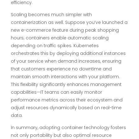
efficiency.
Scaling becomes much simpler with
containerization as well. Suppose you’ve launched a
new e-commerce feature during peak shopping
hours; containers enable automatic scaling
depending on traffic spikes. Kubernetes
orchestrates this by deploying additional instances
of your service when demand increases, ensuring
that customers experience no downtime and
maintain smooth interactions with your platform.
This flexibility significantly enhances management
capabilities—IT teams can easily monitor
performance metrics across their ecosystem and
adjust resources dynamically based on real-time
data.
In summary, adopting container technology fosters
not only portability but also optimal resource