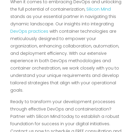
When it comes to embracing DevOps and unlocking
the full potential of containerization,
Silicon Mind
stands as your essential partner in navigating this
dynamic landscape. Our insights into integrating
DevOps practices
with container technologies are
meticulously designed to empower your
organization, enhancing collaboration, automation,
and deployment efficiency. With our extensive
experience in both DevOps methodologies and
container orchestration, we work closely with you to
understand your unique requirements and develop
tailored strategies that align with your operational
goals.
Ready to transform your development processes
through effective DevOps and containerization?
Partner with Silicon Mind today to establish a robust
foundation for success in your digital initiatives.
Contact us now to schedule a FREE consultation and