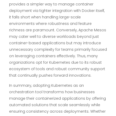
provides a simpler way to manage container
deployment via tighter integration with Docker itself,
it falls short when handling large-scale
environments where robustness and feature
richness are paramount. Conversely, Apache Mesos
may cater well to diverse workloads beyond just
container-based applications but may introduce
unnecessary complexity for teams primarily focused
on leveraging containers effectively. Thus, many
organizations opt for Kubernetes due to its robust
ecosystem of tools and robust community support
that continually pushes forward innovations.
In summary, adopting Kubernetes as an
orchestration tool transforms how businesses
manage their containerized applications by offering
automated solutions that scale seamlessly while
ensuring consistency across deployments. Whether