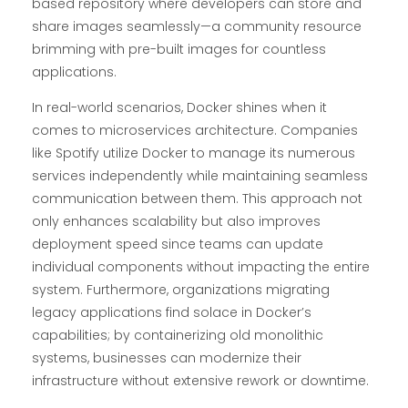
based repository where developers can store and
share images seamlessly—a community resource
brimming with pre-built images for countless
applications.
In real-world scenarios, Docker shines when it
comes to microservices architecture. Companies
like Spotify utilize Docker to manage its numerous
services independently while maintaining seamless
communication between them. This approach not
only enhances scalability but also improves
deployment speed since teams can update
individual components without impacting the entire
system. Furthermore, organizations migrating
legacy applications find solace in Docker’s
capabilities; by containerizing old monolithic
systems, businesses can modernize their
infrastructure without extensive rework or downtime.