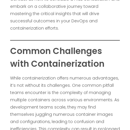
embark on a collaborative journey toward
mastering the critical insights that will drive
successful outcomes in your DevOps and
containerization efforts.
Common Challenges
with Containerization
While containerization offers numerous advantages,
it’s not without its challenges. One common pitfall
teams encounter is the complexity of managing
multiple containers across various environments. As
development teams scale, they may find
themselves juggling numerous container images
and configurations, leading to confusion and
inefficiencies. This complexity can result in prolonged