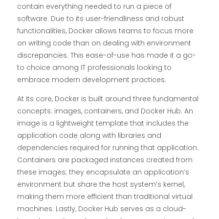
contain everything needed to run a piece of
software. Due to its user-friendliness and robust
functionalities, Docker allows teams to focus more
on writing code than on dealing with environment
discrepancies. This ease-of-use has made it a go-
to choice among IT professionals looking to
embrace modern development practices.
At its core, Docker is built around three fundamental
concepts: images, containers, and Docker Hub. An
image is a lightweight template that includes the
application code along with libraries and
dependencies required for running that application.
Containers are packaged instances created from
these images; they encapsulate an application’s
environment but share the host system’s kernel,
making them more efficient than traditional virtual
machines. Lastly, Docker Hub serves as a cloud-