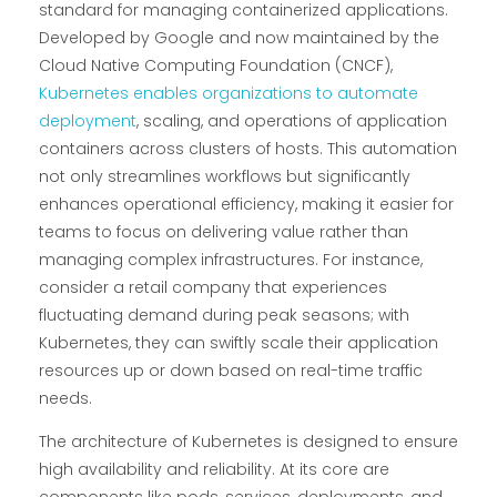
standard for managing containerized applications.
Developed by Google and now maintained by the
Cloud Native Computing Foundation (CNCF),
Kubernetes enables organizations to automate
deployment
, scaling, and operations of application
containers across clusters of hosts. This automation
not only streamlines workflows but significantly
enhances operational efficiency, making it easier for
teams to focus on delivering value rather than
managing complex infrastructures. For instance,
consider a retail company that experiences
fluctuating demand during peak seasons; with
Kubernetes, they can swiftly scale their application
resources up or down based on real-time traffic
needs.
The architecture of Kubernetes is designed to ensure
high availability and reliability. At its core are
components like pods, services, deployments, and