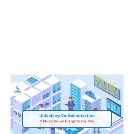
Silicon Mind