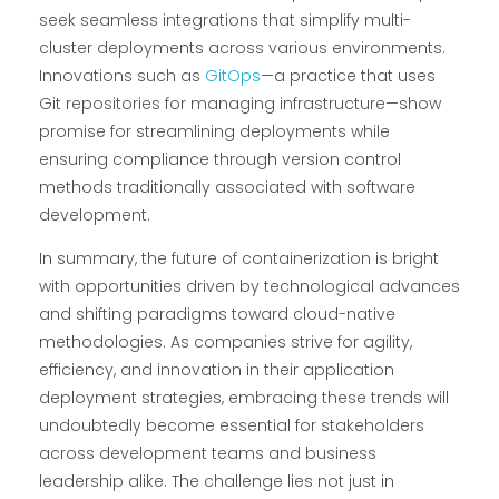
seek seamless integrations that simplify multi-
cluster deployments across various environments.
Innovations such as
GitOps
—a practice that uses
Git repositories for managing infrastructure—show
promise for streamlining deployments while
ensuring compliance through version control
methods traditionally associated with software
development.
In summary, the future of containerization is bright
with opportunities driven by technological advances
and shifting paradigms toward cloud-native
methodologies. As companies strive for agility,
efficiency, and innovation in their application
deployment strategies, embracing these trends will
undoubtedly become essential for stakeholders
across development teams and business
leadership alike. The challenge lies not just in