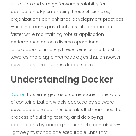
utilization and straightforward scalability for
applications. By embracing these efficiencies,
organizations can enhance development practices
—helping teams push features into production
faster while maintaining robust application
performance across diverse operational
landscapes. Ultimately, these benefits mark a shift
towards more agile methodologies that empower
developers and business leaders alike.
Understanding Docker
Docker
has emerged as a cornerstone in the world
of containerization, widely adopted by software
developers and businesses alike. It streamlines the
process of building, testing, and deploying
applications by packaging them into containers—
lightweight, standalone executable units that