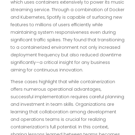
which uses containers extensively to power its music
streaming service. Through a combination of Docker
and Kubernetes, Spotify is capable of surfacing new
features to millions of users efficiently while
maintaining system responsiveness even during
significant traffic spikes. They found that transitioning
to a containerized environment not only increased
deployment frequency but also reduced downtime
significantly—a critical insight for any business
aiming for continuous innovation.
These cases highlight that while containerization
offers numerous operational advantages,
successful implementation requires careful planning
and investment in team skills. Organizations are
learning that collaboration among development
and operations teams is crucial for realizing
containerization’s full potential. In this context,
sharing lessons learned between teams becomes