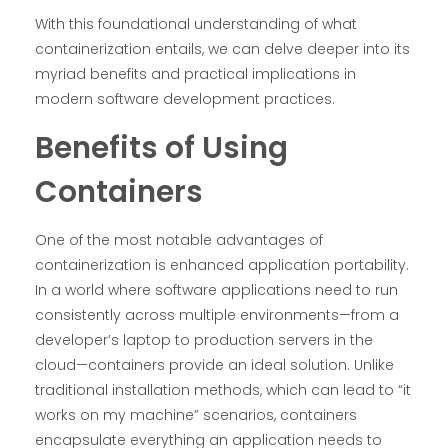
With this foundational understanding of what
containerization entails, we can delve deeper into its
myriad benefits and practical implications in
modern software development practices.
Benefits of Using
Containers
One of the most notable advantages of
containerization is enhanced application portability.
In a world where software applications need to run
consistently across multiple environments—from a
developer’s laptop to production servers in the
cloud—containers provide an ideal solution. Unlike
traditional installation methods, which can lead to “it
works on my machine” scenarios, containers
encapsulate everything an application needs to