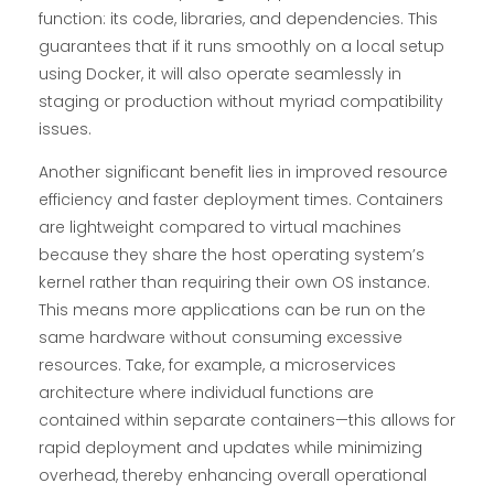
function: its code, libraries, and dependencies. This
guarantees that if it runs smoothly on a local setup
using Docker, it will also operate seamlessly in
staging or production without myriad compatibility
issues.
Another significant benefit lies in improved resource
efficiency and faster deployment times. Containers
are lightweight compared to virtual machines
because they share the host operating system’s
kernel rather than requiring their own OS instance.
This means more applications can be run on the
same hardware without consuming excessive
resources. Take, for example, a microservices
architecture where individual functions are
contained within separate containers—this allows for
rapid deployment and updates while minimizing
overhead, thereby enhancing overall operational