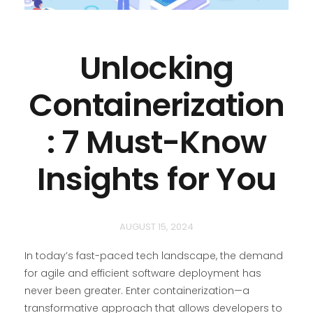
Unlocking
Containerization
: 7 Must-Know
Insights for You
AUGUST 15, 2024
In today’s fast-paced tech landscape, the demand
for agile and efficient software deployment has
never been greater. Enter containerization—a
transformative approach that allows developers to