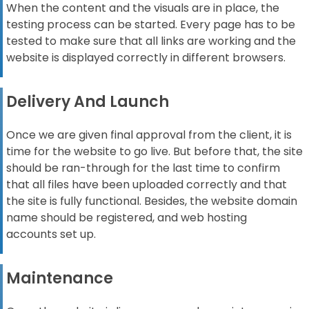
When the content and the visuals are in place, the
testing process can be started. Every page has to be
tested to make sure that all links are working and the
website is displayed correctly in different browsers.
Delivery And Launch
Once we are given final approval from the client, it is
time for the website to go live. But before that, the site
should be ran-through for the last time to confirm
that all files have been uploaded correctly and that
the site is fully functional.
Besides, the website domain
name should be registered, and web hosting
accounts
set up.
Maintenance