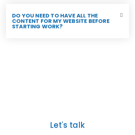
DO YOU NEED TO HAVE ALL THE
CONTENT FOR MY WEBSITE BEFORE
STARTING WORK?
TELL US ABOUT YOUR
PROJECT
Let's talk