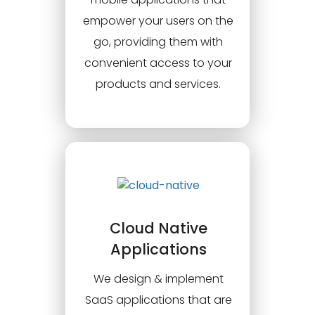
empower your users on the
go, providing them with
convenient access to your
products and services.
Cloud Native
Applications
We design & implement
SaaS applications that are