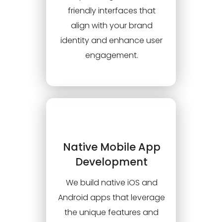
friendly interfaces that
align with your brand
identity and enhance user
engagement.
Native Mobile App
Development
We build native iOS and
Android apps that leverage
the unique features and