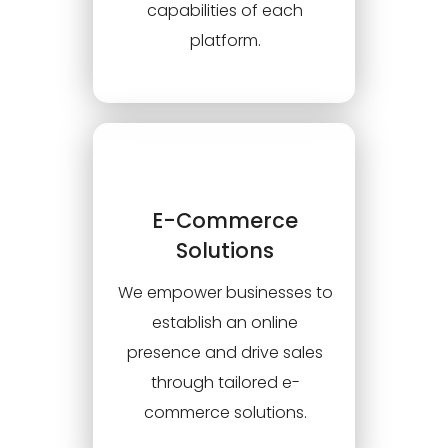
capabilities of each
platform.
E-Commerce
Solutions
We empower businesses to
establish an online
presence and drive sales
through tailored e-
commerce solutions.