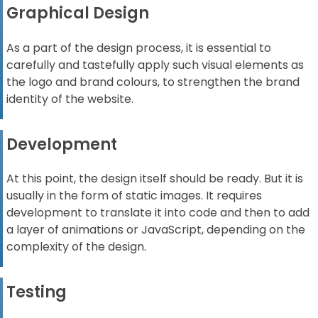
Graphical Design
As a part of the design process, it is essential to
carefully and tastefully apply such visual elements as
the logo and brand colours, to strengthen the brand
identity of the website.
Development
At this point, the design itself should be ready. But it is
usually in the form of static images. It requires
development to translate it into code and then to add
a layer of animations or JavaScript, depending on the
complexity of the design.
Testing