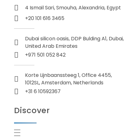
4 Ismail Sari, Smouha, Alexandria, Egypt
+20 101 616 3465
Dubai silicon oasis, DDP Bulding A1, Dubai,
United Arab Emirates
+971 501 052 842
Korte Lijnbaanssteeg 1, Office 4455,
1012SL, Amsterdam, Netherlands
+31 6 10592367
Discover