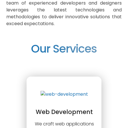
team of experienced developers and designers
leverages the latest technologies and
methodologies to deliver innovative solutions that
exceed expectations.
Our Services
Web Development
We craft web applications