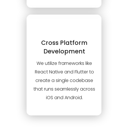
Cross Platform
Development
We utilize frameworks like
React Native and Flutter to
create a single codebase
that runs seamlessly across
iOS and Android.