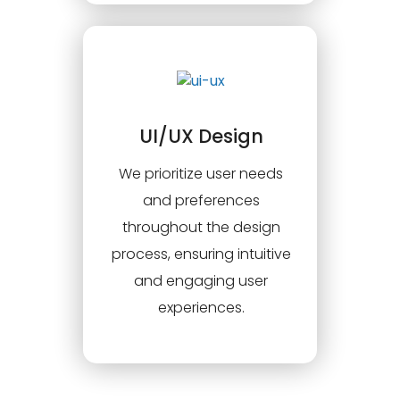
UI/UX Design
We prioritize user needs
and preferences
throughout the design
process, ensuring intuitive
and engaging user
experiences.