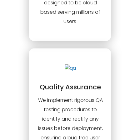
designed to be cloud
based serving millions of
users
Quality Assurance
We implement rigorous QA
testing procedures to
identify and rectify any
issues before deployment,
ensuring a bug free user