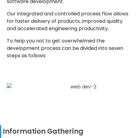
software development.
Our integrated and controlled process flow allows
for faster delivery of products, improved quality
and accelerated engineering productivity.
To help you not to get overwhelmed the
development process can be divided into seven
steps as follows:
Information Gathering