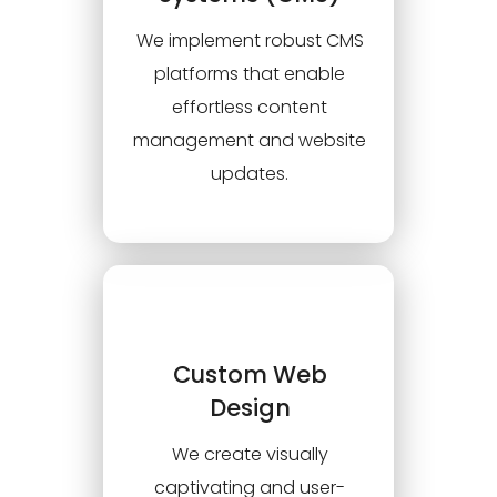
We implement robust CMS
platforms that enable
effortless content
management and website
updates.
Custom Web
Design
We create visually
captivating and user-