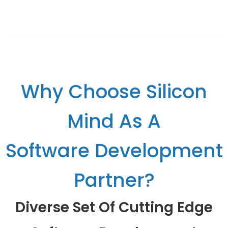
Why Choose Silicon
Mind As A
Software Development
Partner?
Diverse Set Of Cutting Edge