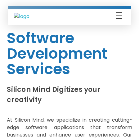
Silicon Mind
Software
Development
Services
Silicon Mind Digitizes your
creativity
At Silicon Mind, we specialize in creating cutting-
edge software applications that transform
businesses and enhance user experiences. Our