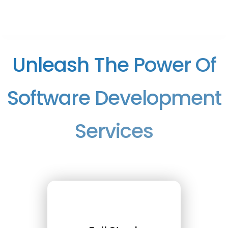
Unleash The Power Of
Software Development
Services