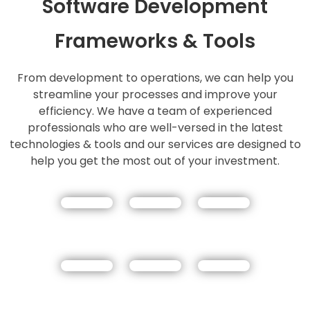
Software Development
Frameworks & Tools
From development to operations, we can help you
streamline your processes and improve your
efficiency. We have a team of experienced
professionals who are well-versed in the latest
technologies & tools and our services are designed to
help you get the most out of your investment.