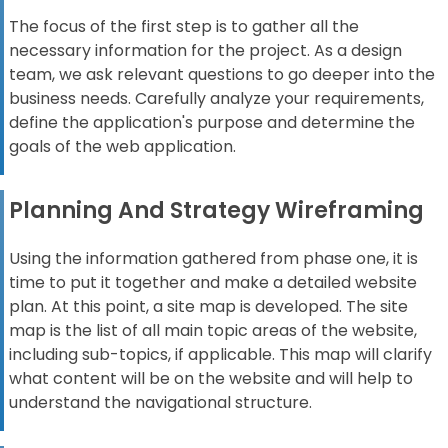
The focus of the first step is to gather all the
necessary information for the project. As a design
team, we ask relevant questions to go deeper into the
business needs. Carefully analyze your requirements,
define the application's purpose and determine the
goals of the web application.
Planning And Strategy Wireframing
Using the information gathered from phase one, it is
time to put it together and make a detailed website
plan. At this point, a site map is developed. The site
map is the list of all main topic areas of the website,
including sub-topics, if applicable. This map will clarify
what content will be on the website and will help to
understand the navigational structure.