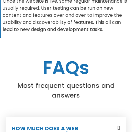
Once the website is live, some regular maintenance is
usually required. User testing can be run on new
content and features over and over to improve the
usability and discoverability of features. This all can
lead to new design and development tasks.
FAQs
Most frequent questions and
answers
HOW MUCH DOES A WEB