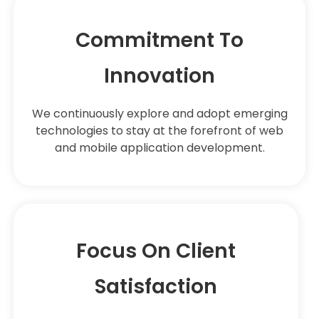
Commitment To
Innovation
We continuously explore and adopt emerging
technologies to stay at the forefront of web
and mobile application development.
Focus On Client
Satisfaction