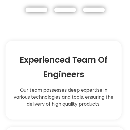
Experienced Team Of
Engineers
Our team possesses deep expertise in
various technologies and tools, ensuring the
delivery of high quality products.