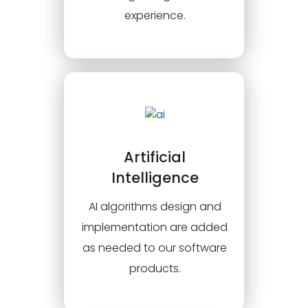
experience.
Artificial
Intelligence
AI algorithms design and
implementation are added
as needed to our software
products.