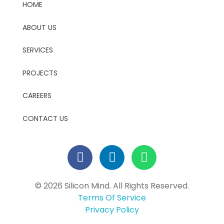
HOME
ABOUT US
SERVICES
PROJECTS
CAREERS
CONTACT US
© 2026 Silicon Mind. All Rights Reserved.
Terms Of Service
Privacy Policy