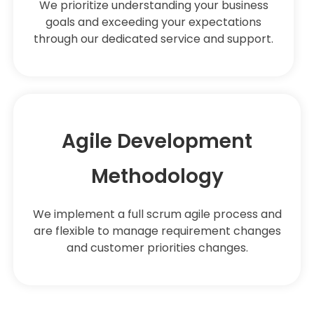
We prioritize understanding your business
goals and exceeding your expectations
through our dedicated service and support.
Agile Development
Methodology
We implement a full scrum agile process and
are flexible to manage requirement changes
and customer priorities changes.