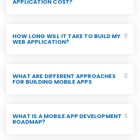
APPLICATION COST?
HOW LONG WILL IT TAKE TO BUILD MY
WEB APPLICATION?
WHAT ARE DIFFERENT APPROACHES
FOR BUILDING MOBILE APPS
WHAT IS A MOBILE APP DEVELOPMENT
ROADMAP?