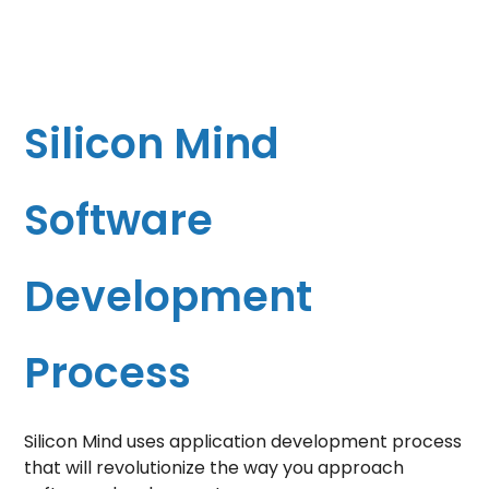
Silicon Mind
Software
Development
Process
Silicon Mind uses
application development process
that will revolutionize the way you approach