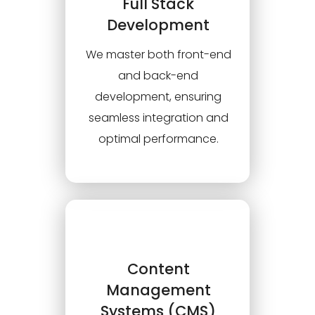
Full Stack
Development
We master both front-end
and back-end
development, ensuring
seamless integration and
optimal performance.
Content
Management
Systems (CMS)