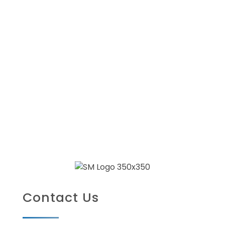
Contact Us