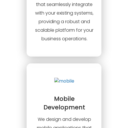
that seamlessly integrate
with your existing systems,
providing a robust and
scalable platform for your
business operations.
Mobile
Development
We design and develop
mobile applications that