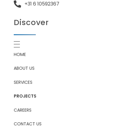
+31 6 10592367
Discover
HOME
ABOUT US
SERVICES
PROJECTS
CAREERS
CONTACT US