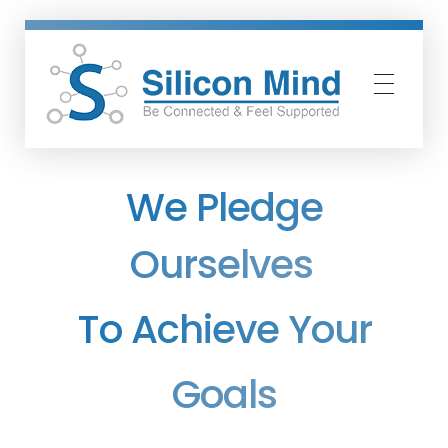
Silicon Mind
We Pledge
Ourselves
To Achieve Your
Goals