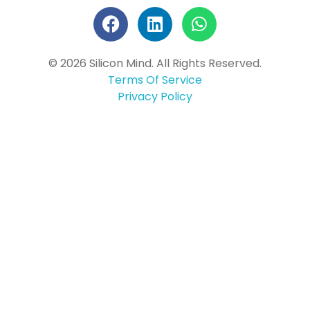
© 2026 Silicon Mind. All Rights Reserved.
Terms Of Service
Privacy Policy