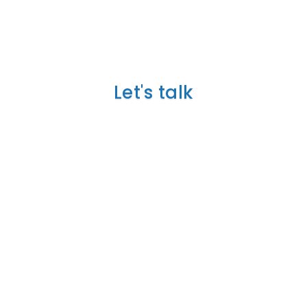
TELL US ABOUT YOUR
PROJECT
Let's talk