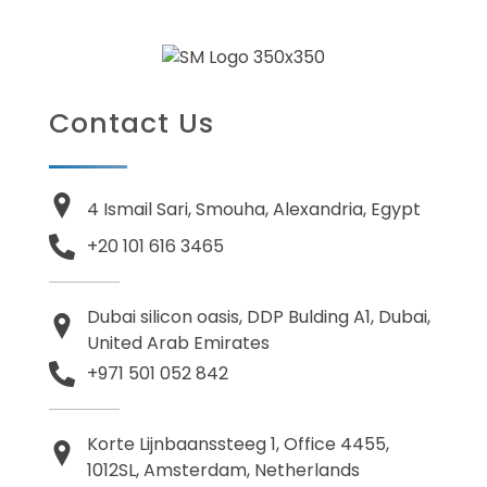
Contact Us
4 Ismail Sari, Smouha, Alexandria, Egypt
+20 101 616 3465
Dubai silicon oasis, DDP Bulding A1, Dubai,
United Arab Emirates
+971 501 052 842
Korte Lijnbaanssteeg 1, Office 4455,
1012SL, Amsterdam, Netherlands