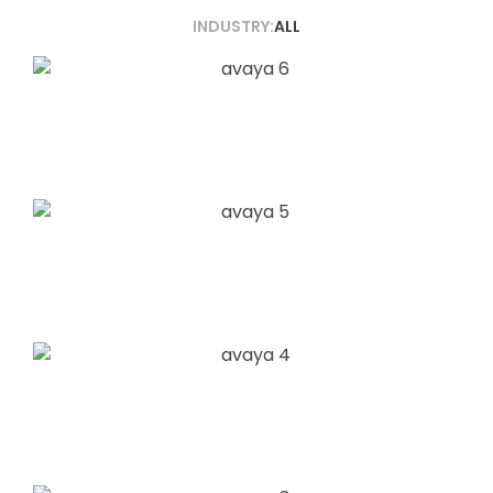
INDUSTRY:
ALL