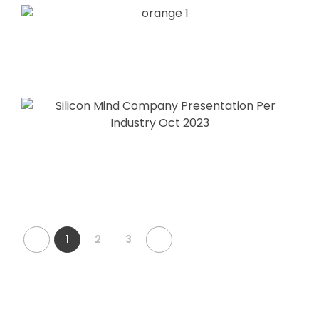
1
2
3