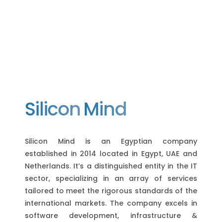
Silicon
Mind
Silicon Mind is an Egyptian company
established in 2014 located in Egypt, UAE and
Netherlands. It’s a distinguished entity in the IT
sector, specializing in an array of services
tailored to meet the rigorous standards of the
international markets. The company excels in
software development, infrastructure &