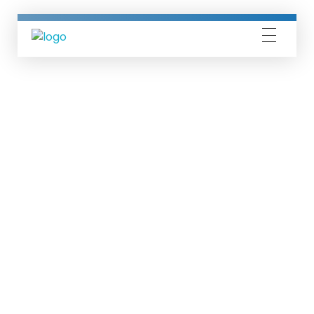
Silicon Mind