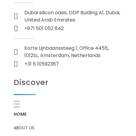
Dubai silicon oasis, DDP Bulding A1, Dubai,
United Arab Emirates
+971 501 052 842
Korte Lijnbaanssteeg 1, Office 4455,
1012SL, Amsterdam, Netherlands
+31 6 10592367
Discover
HOME
ABOUT US