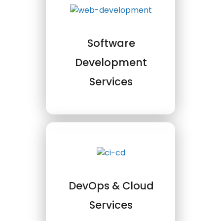
Software
Development
Services
DevOps & Cloud
Services