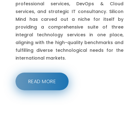
professional services, DevOps & Cloud
services, and strategic IT consultancy. Silicon
Mind has carved out a niche for itself by
providing a comprehensive suite of three
integral technology services in one place,
aligning with the high-quality benchmarks and
fulfilling diverse technological needs for the
international markets.
READ MORE