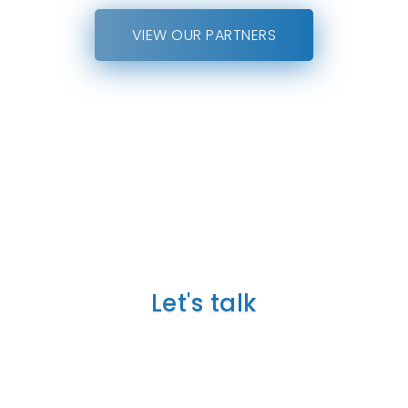
VIEW OUR PARTNERS
TELL US ABOUT YOUR
PROJECT
Let's talk