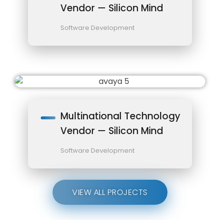
Vendor — Silicon Mind
Software Development
Multinational Technology
Vendor — Silicon Mind
Software Development
VIEW ALL PROJECTS