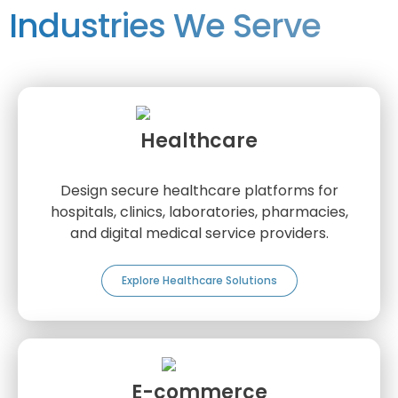
Industries We Serve
Healthcare
Design secure healthcare platforms for
hospitals, clinics, laboratories, pharmacies,
and digital medical service providers.
Explore Healthcare Solutions
E-commerce