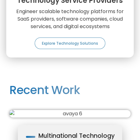
Technology Service Providers
Engineer scalable technology platforms for
SaaS providers, software companies, cloud
services, and digital ecosystems
Explore Technology Solutions
Recent Work
Multinational Technology