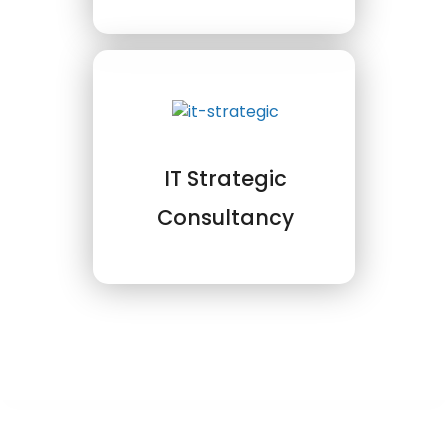
IT Strategic
Consultancy