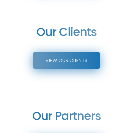
Our Clients
VIEW OUR CLIENTS
Our Partners