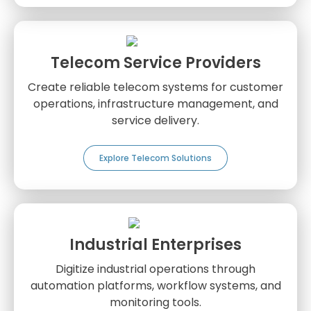
Telecom Service Providers
Create reliable telecom systems for customer
operations, infrastructure management, and
service delivery.
Explore Telecom Solutions
Industrial Enterprises
Digitize industrial operations through
automation platforms, workflow systems, and
monitoring tools.