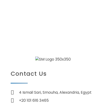
Contact Us
4 Ismail Sari, Smouha, Alexandria, Egypt
+20 101 616 3465