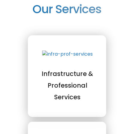
Our Services
Infrastructure &
Professional
Services