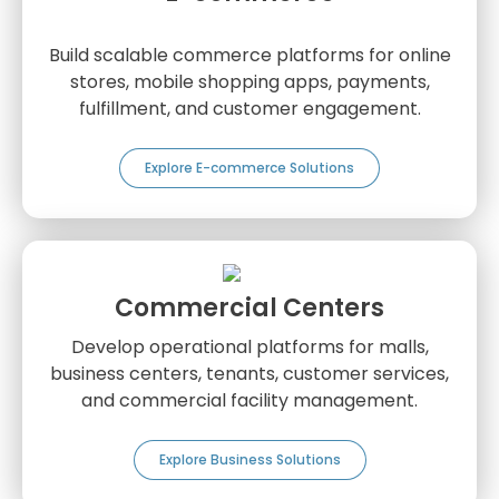
Build scalable commerce platforms for online
stores, mobile shopping apps, payments,
fulfillment, and customer engagement.
Explore E-commerce Solutions
Commercial Centers
Develop operational platforms for malls,
business centers, tenants, customer services,
and commercial facility management.
Explore Business Solutions