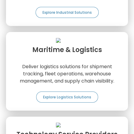
Explore Industrial Solutions
Maritime & Logistics
Deliver logistics solutions for shipment
tracking, fleet operations, warehouse
management, and supply chain visibility.
Explore Logistics Solutions