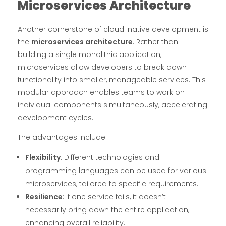
Microservices Architecture
Another cornerstone of cloud-native development is
the
microservices architecture
. Rather than
building a single monolithic application,
microservices allow developers to break down
functionality into smaller, manageable services. This
modular approach enables teams to work on
individual components simultaneously, accelerating
development cycles.
The advantages include:
Flexibility
: Different technologies and
programming languages can be used for various
microservices, tailored to specific requirements.
Resilience
: If one service fails, it doesn’t
necessarily bring down the entire application,
enhancing overall reliability.