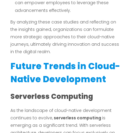
can empower employees to leverage these
advancements effectively.
By analyzing these case studies and reflecting on
the insights gained, organizations can formulate
more strategic approaches to their cloud-native
journeys, ultimately driving innovation and success
in the digital realm.
Future Trends in Cloud-
Native Development
Serverless Computing
As the landscape of cloud-native development
continues to evolve,
serverless computing
is
emerging as a significant trend. With serverless
architecture, developers can focus exclusively on