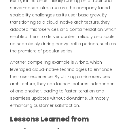
Netflix, for instance. Initially running on a traditional
server-based infrastructure, the company faced
scalability challenges as its user base grew. By
transitioning to a cloud-native architecture, they
adopted microservices and containerization, which
enabled them to deliver content reliably and scale
up seamlessly during heavy traffic periods, such as
the premiere of popular series.
Another compelling example is Airbnb, which
leveraged cloud-native technologies to enhance
their user experience. By utilizing a microservices
architecture, they can launch features independent
of one another, leading to faster iteration and
seamless updates without downtime, ultimately
enhancing customer satisfaction.
Lessons Learned from