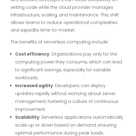
writing code while the cloud provider manages
infrastructure, scaling, and maintenance. This shift
allows teams to reduce operational complexities
and expedite time-to-market.
The benefits of serverless computing include:
Cost efficiency
: Organizations pay only for the
computing power they consume, which can lead
to significant savings, especially for variable
workloads.
Increased agility
: Developers can deploy
updates rapidly without worrying about server
management, fostering a culture of continuous
improvement.
Scalability
: Serverless applications automatically
scale up or down based on demand, ensuring
optimal performance during peak loads.