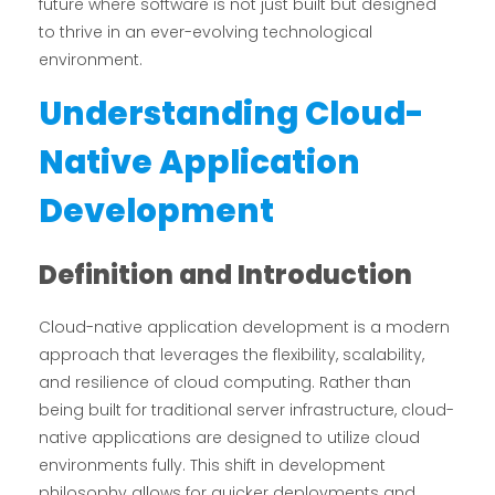
future where software is not just built but designed
to thrive in an ever-evolving technological
environment.
Understanding Cloud-
Native Application
Development
Definition and Introduction
Cloud-native application development is a modern
approach that leverages the flexibility, scalability,
and resilience of cloud computing. Rather than
being built for traditional server infrastructure, cloud-
native applications are designed to utilize cloud
environments fully. This shift in development
philosophy allows for quicker deployments and