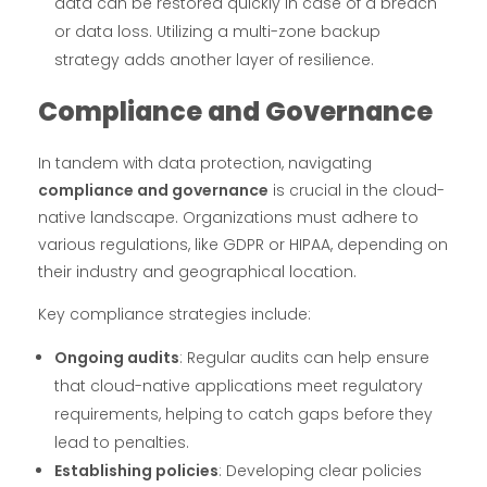
data can be restored quickly in case of a breach
or data loss. Utilizing a multi-zone backup
strategy adds another layer of resilience.
Compliance and Governance
In tandem with data protection, navigating
compliance and governance
is crucial in the cloud-
native landscape. Organizations must adhere to
various regulations, like GDPR or HIPAA, depending on
their industry and geographical location.
Key compliance strategies include:
Ongoing audits
: Regular audits can help ensure
that cloud-native applications meet regulatory
requirements, helping to catch gaps before they
lead to penalties.
Establishing policies
: Developing clear policies