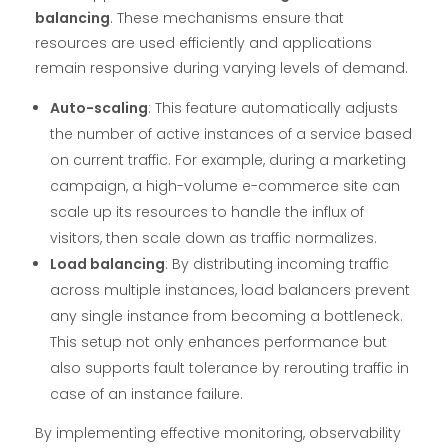
balancing
. These mechanisms ensure that
resources are used efficiently and applications
remain responsive during varying levels of demand.
Auto-scaling
: This feature automatically adjusts
the number of active instances of a service based
on current traffic. For example, during a marketing
campaign, a high-volume e-commerce site can
scale up its resources to handle the influx of
visitors, then scale down as traffic normalizes.
Load balancing
: By distributing incoming traffic
across multiple instances, load balancers prevent
any single instance from becoming a bottleneck.
This setup not only enhances performance but
also supports fault tolerance by rerouting traffic in
case of an instance failure.
By implementing effective monitoring, observability