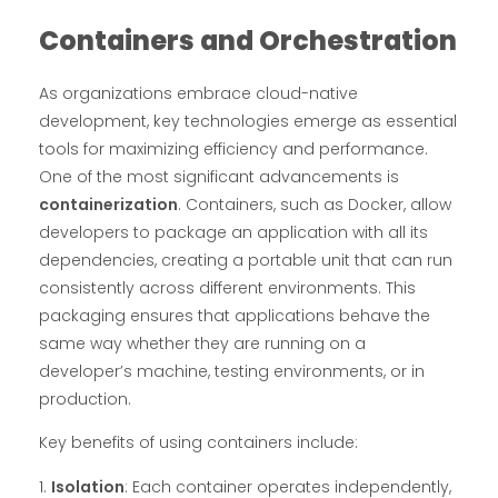
Containers and Orchestration
As organizations embrace cloud-native
development, key technologies emerge as essential
tools for maximizing efficiency and performance.
One of the most significant advancements is
containerization
. Containers, such as Docker, allow
developers to package an application with all its
dependencies, creating a portable unit that can run
consistently across different environments. This
packaging ensures that applications behave the
same way whether they are running on a
developer’s machine, testing environments, or in
production.
Key benefits of using containers include:
Isolation
: Each container operates independently,