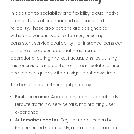
In addition to scalability and flexibility, cloud-native
architectures offer enhanced resilience and
reliability. These applications are designed to
withstand various types of failures, ensuring
consistent service availability. For instance, consider
a financial services app that must remain
operational during market fluctuations. By utilizing
microservices and containers, it can isolate failures
and recover quickly without significant downtime.
The benefits are further highlighted by:
Fault tolerance
: Applications can automatically
reroute traffic if a service fails, maintaining user
experience.
Automatic updates
: Regular updates can be
implemented seamlessly, minimizing disruption.