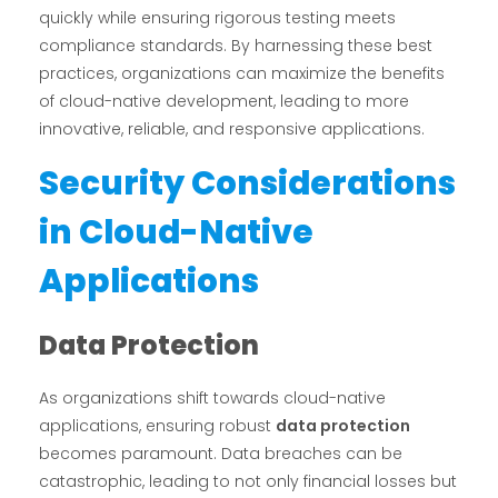
quickly while ensuring rigorous testing meets
compliance standards. By harnessing these best
practices, organizations can maximize the benefits
of cloud-native development, leading to more
innovative, reliable, and responsive applications.
Security Considerations
in Cloud-Native
Applications
Data Protection
As organizations shift towards cloud-native
applications, ensuring robust
data protection
becomes paramount. Data breaches can be
catastrophic, leading to not only financial losses but