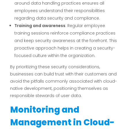
around data handling practices ensures all
employees understand their responsibilities
regarding data security and compliance.
Training and awareness
: Regular employee
training sessions reinforce compliance practices
and keep security awareness at the forefront. This
proactive approach helps in creating a security-
focused culture within the organization.
By prioritizing these security considerations,
businesses can build trust with their customers and
avoid the pitfalls commonly associated with cloud-
native development, positioning themselves as
responsible stewards of user data.
Monitoring and
Management in Cloud-