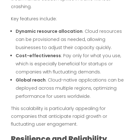
crashing.
Key features include:
Dynamic resource allocation
: Cloud resources
can be provisioned as needed, allowing
businesses to adjust their capacity quickly.
Cost-effectiveness
: Pay only for what you use,
which is especially beneficial for startups or
companies with fluctuating demands.
Global reach
: Cloud-native applications can be
deployed across multiple regions, optimizing
performance for users worldwide.
This scalability is particularly appealing for
companies that anticipate rapid growth or
fluctuating user engagement.
Resilience and Reliability