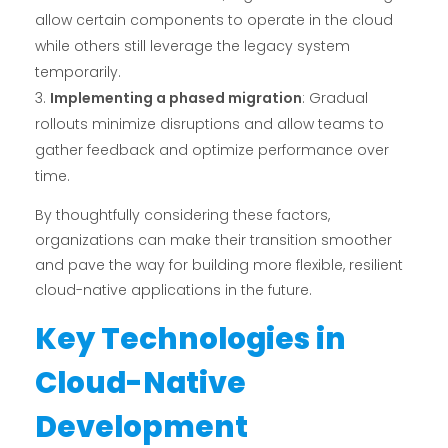
allow certain components to operate in the cloud
while others still leverage the legacy system
temporarily.
Implementing a phased migration
: Gradual
rollouts minimize disruptions and allow teams to
gather feedback and optimize performance over
time.
By thoughtfully considering these factors,
organizations can make their transition smoother
and pave the way for building more flexible, resilient
cloud-native applications in the future.
Key Technologies in
Cloud-Native
Development