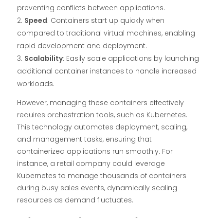
preventing conflicts between applications.
Speed
: Containers start up quickly when
compared to traditional virtual machines, enabling
rapid development and deployment.
Scalability
: Easily scale applications by launching
additional container instances to handle increased
workloads.
However, managing these containers effectively
requires orchestration tools, such as Kubernetes.
This technology automates deployment, scaling,
and management tasks, ensuring that
containerized applications run smoothly. For
instance, a retail company could leverage
Kubernetes to manage thousands of containers
during busy sales events, dynamically scaling
resources as demand fluctuates.