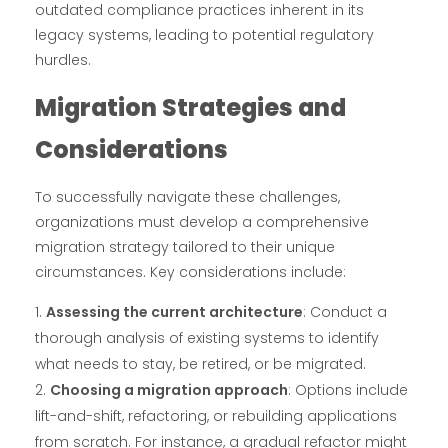
outdated compliance practices inherent in its
legacy systems, leading to potential regulatory
hurdles.
Migration Strategies and
Considerations
To successfully navigate these challenges,
organizations must develop a comprehensive
migration strategy tailored to their unique
circumstances. Key considerations include:
Assessing the current architecture
: Conduct a
thorough analysis of existing systems to identify
what needs to stay, be retired, or be migrated.
Choosing a migration approach
: Options include
lift-and-shift, refactoring, or rebuilding applications
from scratch. For instance, a gradual refactor might