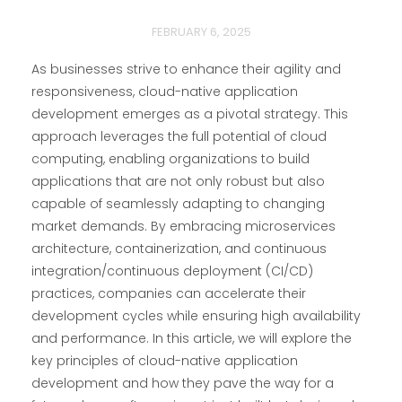
FEBRUARY 6, 2025
As businesses strive to enhance their agility and
responsiveness, cloud-native application
development emerges as a pivotal strategy. This
approach leverages the full potential of cloud
computing, enabling organizations to build
applications that are not only robust but also
capable of seamlessly adapting to changing
market demands. By embracing microservices
architecture, containerization, and continuous
integration/continuous deployment (CI/CD)
practices, companies can accelerate their
development cycles while ensuring high availability
and performance. In this article, we will explore the
key principles of cloud-native application
development and how they pave the way for a