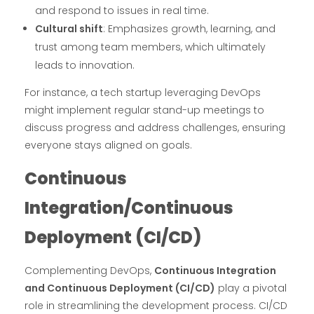
and respond to issues in real time.
Cultural shift
: Emphasizes growth, learning, and
trust among team members, which ultimately
leads to innovation.
For instance, a tech startup leveraging DevOps
might implement regular stand-up meetings to
discuss progress and address challenges, ensuring
everyone stays aligned on goals.
Continuous
Integration/Continuous
Deployment (CI/CD)
Complementing DevOps,
Continuous Integration
and Continuous Deployment (CI/CD)
play a pivotal
role in streamlining the development process. CI/CD