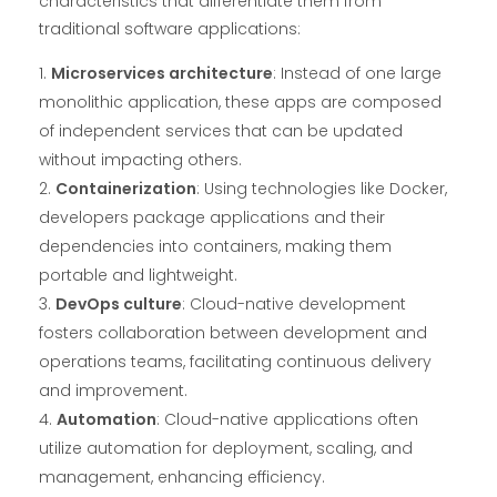
characteristics that differentiate them from
traditional software applications:
Microservices architecture
: Instead of one large
monolithic application, these apps are composed
of independent services that can be updated
without impacting others.
Containerization
: Using technologies like Docker,
developers package applications and their
dependencies into containers, making them
portable and lightweight.
DevOps culture
: Cloud-native development
fosters collaboration between development and
operations teams, facilitating continuous delivery
and improvement.
Automation
: Cloud-native applications often
utilize automation for deployment, scaling, and
management, enhancing efficiency.