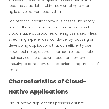
responsive updates, ultimately creating a more
agile development ecosystem.
For instance, consider how businesses like Spotify
and Netflix have transformed their services with
cloud-native approaches, offering users seamless
streaming experiences worldwide. By focusing on
developing applications that can efficiently use
cloud technologies, these companies can scale
their services up or down based on demand,
ensuring a consistent user experience regardless of
traffic.
Characteristics of Cloud-
Native Applications
Cloud-native applications possess distinct