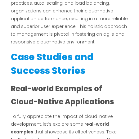
practices, auto-scaling, and load balancing,
organizations can enhance their cloud-native
application performance, resulting in a more reliable
and superior user experience. This holistic approach
to management is pivotal in fostering an agile and
responsive cloud-native environment.
Case Studies and
Success Stories
Real-world Examples of
Cloud-Native Applications
To fully appreciate the impact of cloud-native
development, let’s explore some
real-world
examples
that showcase its effectiveness. Take