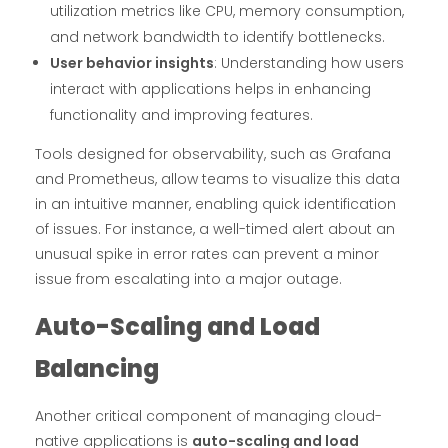
utilization metrics like CPU, memory consumption,
and network bandwidth to identify bottlenecks.
User behavior insights
: Understanding how users
interact with applications helps in enhancing
functionality and improving features.
Tools designed for observability, such as Grafana
and Prometheus, allow teams to visualize this data
in an intuitive manner, enabling quick identification
of issues. For instance, a well-timed alert about an
unusual spike in error rates can prevent a minor
issue from escalating into a major outage.
Auto-Scaling and Load
Balancing
Another critical component of managing cloud-
native applications is
auto-scaling and load