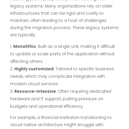
legacy systems. Many organizations rely on older
infrastructures that can be rigid and costly to
maintain, often leading to a host of challenges
during the migration process. These legacy systems
are typically:
Monolithic
: Built as a single unit, making it difficult
to update or scale parts of the application without
affecting others.
Highly customized
: Tailored to specific business
needs, which may complicate integration with
modern cloud services.
Resource-intensive
: Often requiring dedicated
hardware and IT support, putting pressure on
budgets and operational efficiency.
For example, a financial institution transitioning to
cloud-native architecture might struggle with