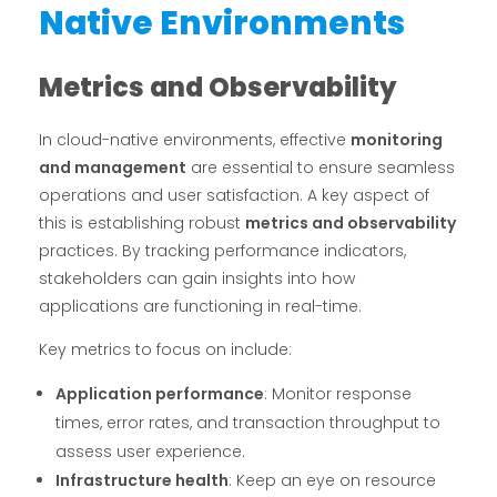
Native Environments
Metrics and Observability
In cloud-native environments, effective
monitoring
and management
are essential to ensure seamless
operations and user satisfaction. A key aspect of
this is establishing robust
metrics and observability
practices. By tracking performance indicators,
stakeholders can gain insights into how
applications are functioning in real-time.
Key metrics to focus on include:
Application performance
: Monitor response
times, error rates, and transaction throughput to
assess user experience.
Infrastructure health
: Keep an eye on resource