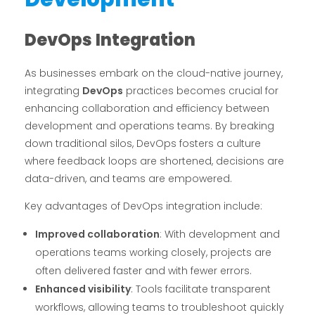
DevOps Integration
As businesses embark on the cloud-native journey,
integrating
DevOps
practices becomes crucial for
enhancing collaboration and efficiency between
development and operations teams. By breaking
down traditional silos, DevOps fosters a culture
where feedback loops are shortened, decisions are
data-driven, and teams are empowered.
Key advantages of DevOps integration include:
Improved collaboration
: With development and
operations teams working closely, projects are
often delivered faster and with fewer errors.
Enhanced visibility
: Tools facilitate transparent
workflows, allowing teams to troubleshoot quickly