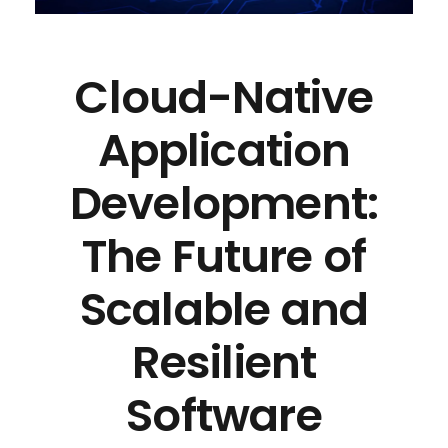
Cloud-Native
Application
Development:
The Future of
Scalable and
Resilient
Software