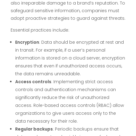
also irreparable damage to a brand’s reputation. To
safeguard sensitive information, companies must
adopt proactive strategies to guard against threats.
Essential practices include:
Encryption
: Data should be encrypted at rest and
in transit. For example, if a user’s personal
information is stored on a cloud server, encryption
ensures that even if unauthorized access occurs,
the data remains unreadable.
Access controls
: Implementing strict access
controls and authentication mechanisms can
significantly reduce the risk of unauthorized
access. Role-based access controls (RBAC) allow
organizations to give users access only to the
data necessary for their role.
Regular backups
: Periodic backups ensure that