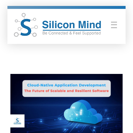
Silicon Mind