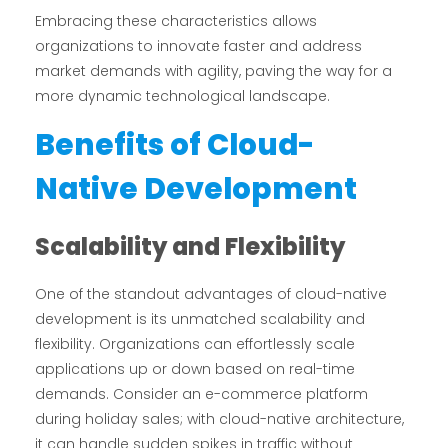
Embracing these characteristics allows
organizations to innovate faster and address
market demands with agility, paving the way for a
more dynamic technological landscape.
Benefits of Cloud-
Native Development
Scalability and Flexibility
One of the standout advantages of cloud-native
development is its unmatched scalability and
flexibility. Organizations can effortlessly scale
applications up or down based on real-time
demands. Consider an e-commerce platform
during holiday sales; with cloud-native architecture,
it can handle sudden spikes in traffic without