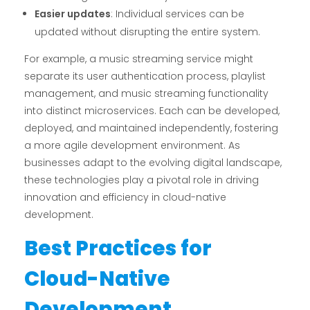
Easier updates
: Individual services can be
updated without disrupting the entire system.
For example, a music streaming service might
separate its user authentication process, playlist
management, and music streaming functionality
into distinct microservices. Each can be developed,
deployed, and maintained independently, fostering
a more agile development environment. As
businesses adapt to the evolving digital landscape,
these technologies play a pivotal role in driving
innovation and efficiency in cloud-native
development.
Best Practices for
Cloud-Native
Development