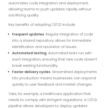
automates code integration and deployment,
allowing teams to push updates rapidly without
sacrificing quality.
Key benefits of adopting CI/CD include:
Frequent updates
: Regular integration of code
into a shared repository allows for immediate
identification and resolution of issues.
Automated testing
: Automated tests run with
each integration, ensuring that new code doesn’t
break existing functionality.
Faster delivery cycles
: Streamlined deployments
into production means businesses can respond
quickly to user feedback and market changes.
Take, for example, a healthcare application that
needs to comply with stringent regulations. A CI/CD
pipeline allows developers to deploy updates