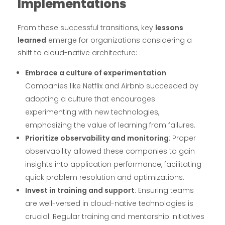
Implementations
From these successful transitions, key
lessons
learned
emerge for organizations considering a
shift to cloud-native architecture:
Embrace a culture of experimentation
:
Companies like Netflix and Airbnb succeeded by
adopting a culture that encourages
experimenting with new technologies,
emphasizing the value of learning from failures.
Prioritize observability and monitoring
: Proper
observability allowed these companies to gain
insights into application performance, facilitating
quick problem resolution and optimizations.
Invest in training and support
: Ensuring teams
are well-versed in cloud-native technologies is
crucial. Regular training and mentorship initiatives