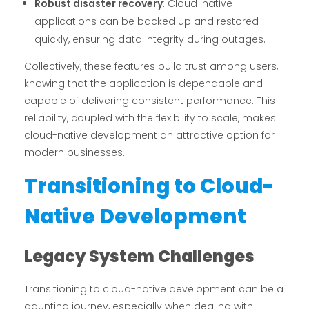
Robust disaster recovery
: Cloud-native
applications can be backed up and restored
quickly, ensuring data integrity during outages.
Collectively, these features build trust among users,
knowing that the application is dependable and
capable of delivering consistent performance. This
reliability, coupled with the flexibility to scale, makes
cloud-native development an attractive option for
modern businesses.
Transitioning to Cloud-
Native Development
Legacy System Challenges
Transitioning to cloud-native development can be a
daunting journey, especially when dealing with