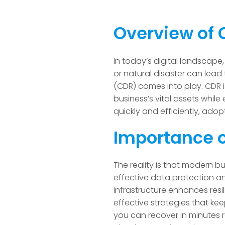
Overview of 
In today’s digital landscape,
or natural disaster can lead
(CDR) comes into play. CDR i
business’s vital assets while 
quickly and efficiently, adopt
Importance o
The reality is that modern bu
effective data protection a
infrastructure enhances res
effective strategies that k
you can recover in minutes r