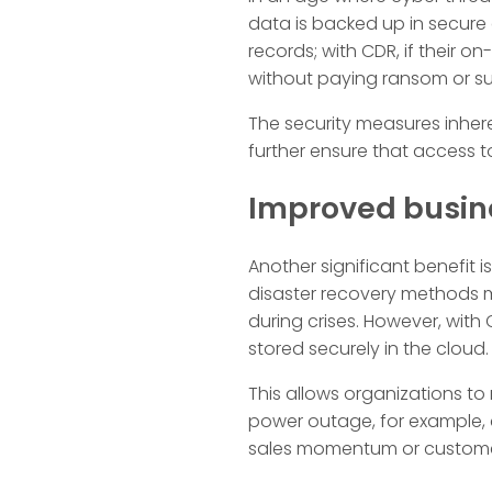
data is backed up in secure 
records; with CDR, if their o
without paying ransom or suf
The security measures inher
further ensure that access to
Improved busin
Another significant benefit 
disaster recovery methods m
during crises. However, wit
stored securely in the cloud.
This allows organizations to
power outage, for example, 
sales momentum or customer