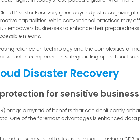
oud Disaster Recovery goes beyond just recognizing it as
mative capabilities. While conventional practices may offe
CDR empowers businesses to enhance their preparedness a
ccessible means.
asing reliance on technology and the complexities of man
 invaluable component in safeguarding operational suc
Cloud Disaster Recovery
rotection for sensitive busines
) brings a myriad of benefits that can significantly enha
 data. One of the foremost advantages is enhanced data pr
ts and ransomware attacks are rampant, having a CDR sol