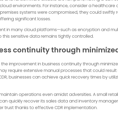
cloud environments. For instance, consider a healthcare o
n-premises systems were compromised, they could swiftly re
fering significant losses.
ent in many cloud platforms—such as encryption and mul
 this sensitive data remains tightly controlled.
ess continuity through minimiz
is the improvement in business continuity through minimiz
ay require extensive manual processes that could result
h CDR, businesses can achieve quick recovery times by uti
 maintain operations even amidst adversities. A small ret
can quickly recover its sales data and inventory manage
 trust thanks to effective CDR implementation.