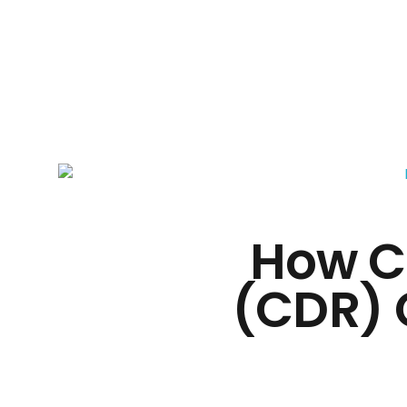
Silicon Mind
How C
(CDR) 