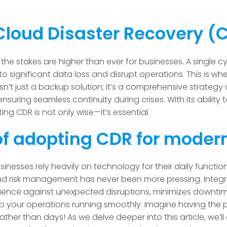
Cloud Disaster Recovery 
 the stakes are higher than ever for businesses. A single c
 to significant data loss and disrupt operations. This is w
sn’t just a backup solution; it’s a comprehensive strateg
ensuring seamless continuity during crises. With its ability t
ing CDR is not only wise—it’s essential.
f adopting CDR for moder
sinesses rely heavily on technology for their daily functio
nd risk management has never been more pressing. Integra
ilience against unexpected disruptions, minimizes downti
eep your operations running smoothly. Imagine having the
ather than days! As we delve deeper into this article, we’