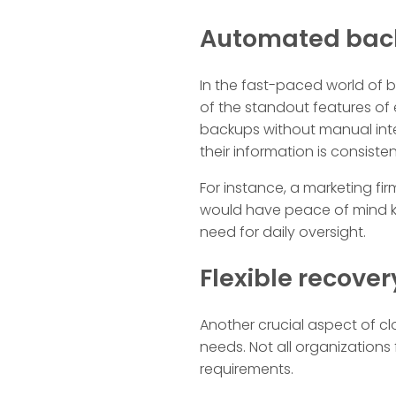
Automated back
In the fast-paced world of b
of the standout features of
backups without manual inter
their information is consiste
For instance, a marketing f
would have peace of mind k
need for daily oversight.
Flexible recover
Another crucial aspect of clo
needs. Not all organizations
requirements.