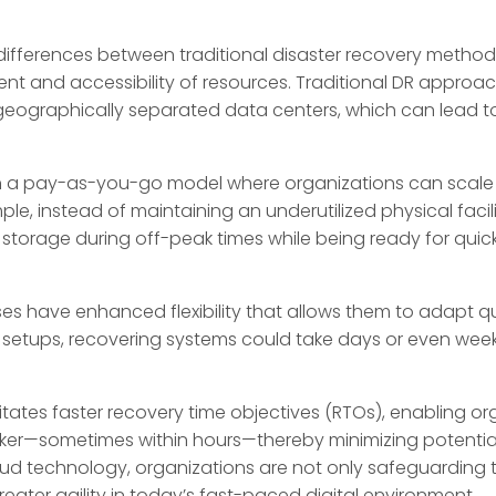
 differences between traditional disaster recovery meth
ment and accessibility of resources. Traditional DR approac
eographically separated data centers, which can lead t
n a pay-as-you-go model where organizations can scale 
, instead of maintaining an underutilized physical facil
storage during off-peak times while being ready for quick
es have enhanced flexibility that allows them to adapt q
al setups, recovering systems could take days or even we
itates faster recovery time objectives (RTOs), enabling or
icker—sometimes within hours—thereby minimizing potentia
ud technology, organizations are not only safeguarding th
reater agility in today’s fast-paced digital environment.