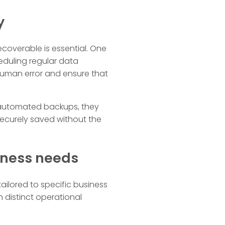
y
ecoverable is essential. One
eduling regular data
 human error and ensure that
h automated backups, they
ecurely saved without the
siness needs
tailored to specific business
 distinct operational