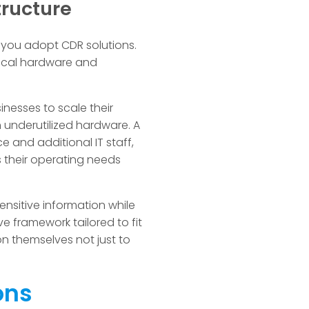
tructure
en you adopt CDR solutions.
sical hardware and
nesses to scale their
 underutilized hardware. A
e and additional IT staff,
 their operating needs
nsitive information while
e framework tailored to fit
n themselves not just to
ons