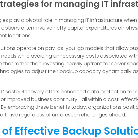
trategies for managing IT infras
egies play a pivotal role in managing IT infrastructure wh
y options often involve hefty capital expenditures on phy
nt locations.
utions operate on pay-as-you-go models that allow busi
r needs while avoiding unnecessary costs associated with
 that rather than investing heavily upfront for server spac
hnologies to adjust their backup capacity dynamically as
Disaster Recovery offers enhanced data protection for se
r improved business continuity—all within a cost-effectiv
By embracing these benefits today, organizations positio
 to thrive regardless of unforeseen challenges ahead.
 of Effective Backup Soluti