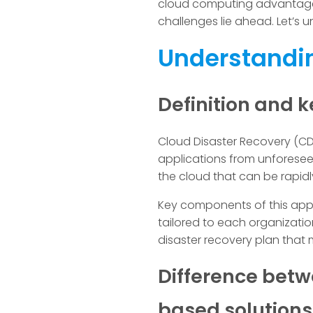
cloud computing advantages 
challenges lie ahead. Let’s 
Understandin
Definition and
Cloud Disaster Recovery (CD
applications from unforeseen
the cloud that can be rapidl
Key components of this appr
tailored to each organizatio
disaster recovery plan that mi
Difference betw
based solutions