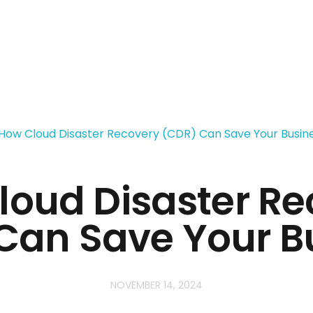
loud Disaster Re
Can Save Your B
NOVEMBER 14, 2024