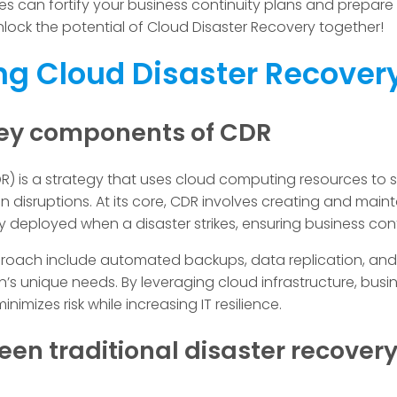
can fortify your business continuity plans and prepare
unlock the potential of Cloud Disaster Recovery together!
g Cloud Disaster Recover
 key components of CDR
R) is a strategy that uses cloud computing resources to
 disruptions. At its core, CDR involves creating and main
y deployed when a disaster strikes, ensuring business cont
oach include automated backups, data replication, and f
n’s unique needs. By leveraging cloud infrastructure, bus
nimizes risk while increasing IT resilience.
een traditional disaster recover