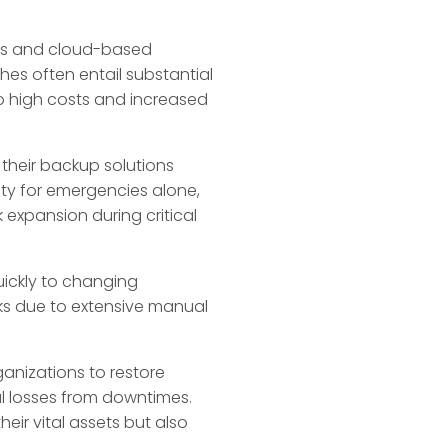
ods and cloud-based
hes often entail substantial
o high costs and increased
their backup solutions
ity for emergencies alone,
 expansion during critical
uickly to changing
eks due to extensive manual
ganizations to restore
l losses from downtimes.
eir vital assets but also