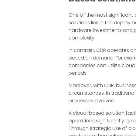
One of the most significant
solutions lies in the deploy
hardware investments and g
complexity.
In contrast, CDR operates o
based on demand. For example
companies can utilize cloud 
periods.
Moreover, with CDR, business
circumstances. In tradition
processes involved.
A cloud-based solution facil
operations significantly qu
Through strategic use of clo
positioning themselves for g