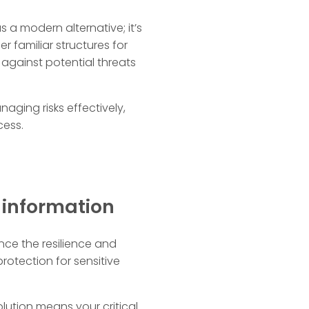
 a modern alternative; it’s
r familiar structures for
gainst potential threats
aging risks effectively,
cess.
s information
nce the resilience and
otection for sensitive
ution means your critical