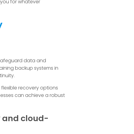
 you for whatever
y
 safeguard data and
taining backup systems in
inuity.
lexible recovery options
inesses can achieve a robust
y and cloud-