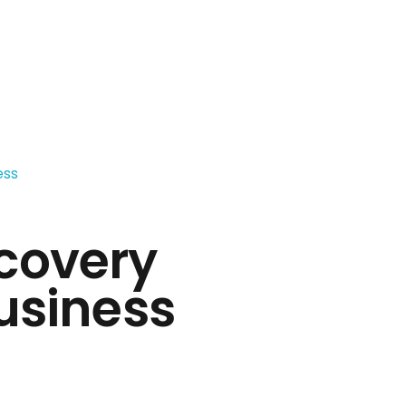
covery
usiness