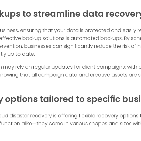
ups to streamline data recover
usiness, ensuring that your data is protected and easily r
 effective backup solutions is automated backups. By sch
vention, businesses can significantly reduce the risk of
ntly up to date.
irm may rely on regular updates for client campaigns; wit
nowing that all campaign data and creative assets are s
y options tailored to specific bu
ud disaster recovery is offering flexible recovery options 
 function alike—they come in various shapes and sizes with