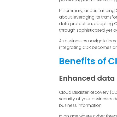
In summary, understanding Cl
about leveraging its transfor
data protection, adopting 
through sophisticated yet a
As businesses navigate incre
integrating CDR becomes an
Benefits of 
Enhanced data p
Cloud Disaster Recovery (CDR
security of your business’s
business information.
In an age where cyber threa