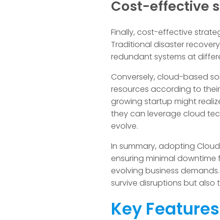
Cost-effective s
Finally, cost-effective strat
Traditional disaster recover
redundant systems at differe
Conversely, cloud-based sol
resources according to thei
growing startup might realize
they can leverage cloud tec
evolve.
In summary, adopting Cloud 
ensuring minimal downtime fo
evolving business demands. 
survive disruptions but also
Key Features