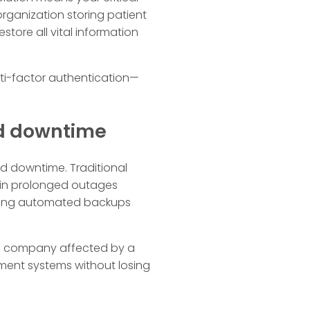
rganization storing patient
store all vital information
ti-factor authentication—
ed downtime
ed downtime. Traditional
 in prolonged outages
lizing automated backups
ail company affected by a
ment systems without losing