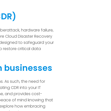
(CDR)
yberattack, hardware failure,
here Cloud Disaster Recovery
y designed to safeguard your
o restore critical data
n businesses
ns. As such, the need for
ting CDR into your IT
me, and provides cost-
 peace of mind knowing that
ll explore how embracing