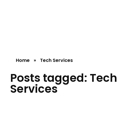
Silicon Mind
Home
»
Tech Services
Posts tagged: Tech
Services