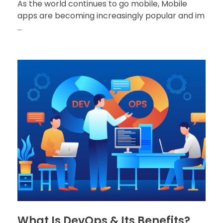
As the world continues to go mobile, Mobile
apps are becoming increasingly popular and im
...
What Is DevOps & Its Benefits?