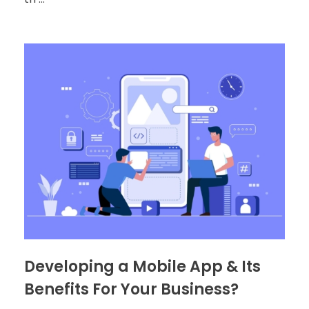
Developing a Mobile App & Its
Benefits For Your Business?