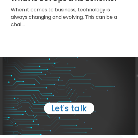
When it comes to business, technology is
always changing and evolving. This can be a
chal ...
TELL US ABOUT YOUR
PROJECT
Let's talk