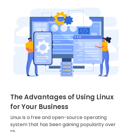
The Advantages of Using Linux
for Your Business
Linux is a free and open-source operating
system that has been gaining popularity over
th ...