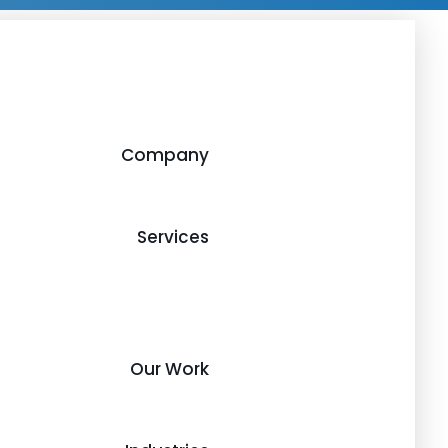
Company
Services
Our Work