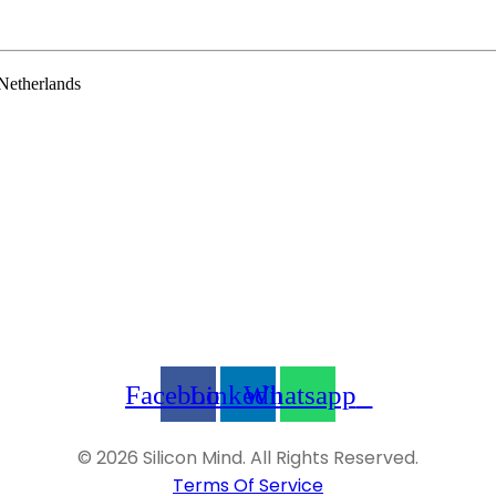
Netherlands
Facebook
Linkedin
Whatsapp
© 2026 Silicon Mind. All Rights Reserved.
Terms Of Service