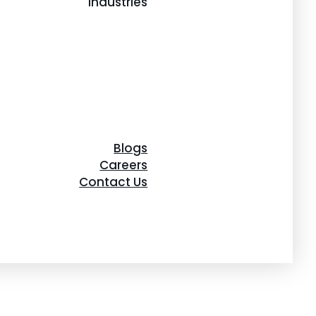
Industries
Blogs
Careers
Contact Us