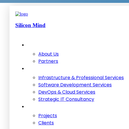
Silicon Mind
About Us
Partners
Infrastructure & Professional Services
Software Development Services
DevOps & Cloud Services
Strategic IT Consultancy
Projects
Clients