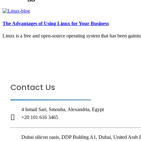
The Advantages of Using Linux for Your Business
Linux is a free and open-source operating system that has been gaining
TELL
Contact Us
4 Ismail Sari, Smouha, Alexandria, Egypt
+20 101 616 3465
Dubai silicon oasis, DDP Bulding A1, Dubai, United Arab 