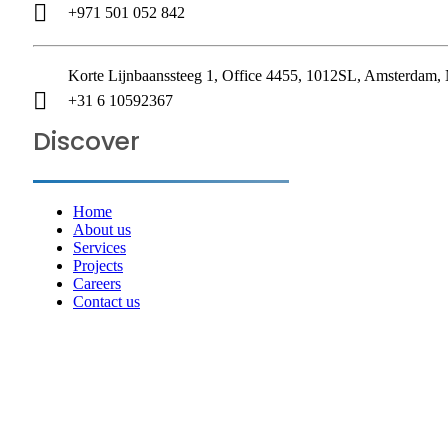
+971 501 052 842
Korte Lijnbaanssteeg 1, Office 4455, 1012SL, Amsterdam, 
+31 6 10592367
Discover
Home
About us
Services
Projects
Careers
Contact us