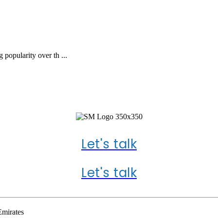
 popularity over th ...
 US ABOUT YOUR PR
Let's talk
Let's talk
Emirates