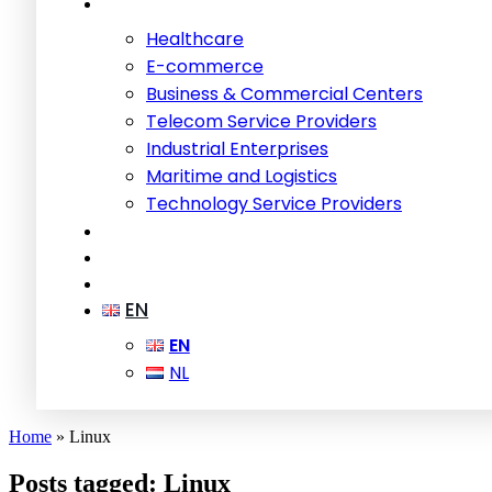
Healthcare
E-commerce
Business & Commercial Centers
Telecom Service Providers
Industrial Enterprises
Maritime and Logistics
Technology Service Providers
EN
EN
NL
Home
»
Linux
Posts tagged: Linux