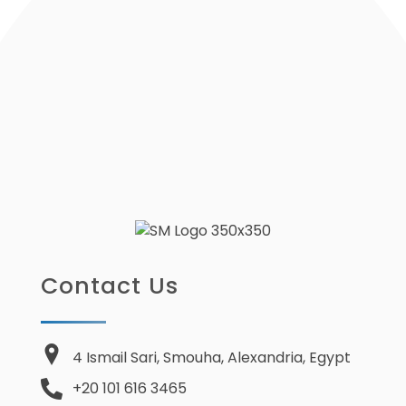
Contact Us
4 Ismail Sari, Smouha, Alexandria, Egypt
+20 101 616 3465