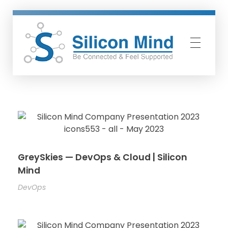
Silicon Mind
GreySkies — DevOps & Cloud | Silicon
Mind
DevOps