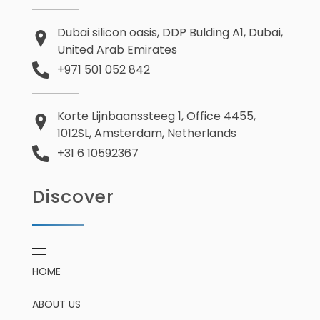
Dubai silicon oasis, DDP Bulding A1, Dubai,
United Arab Emirates
+971 501 052 842
Korte Lijnbaanssteeg 1, Office 4455,
1012SL, Amsterdam, Netherlands
+31 6 10592367
Discover
HOME
ABOUT US