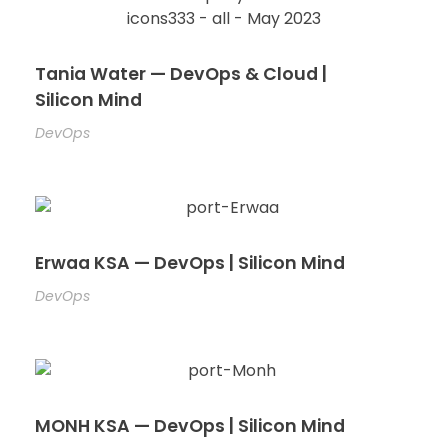
Tania Water — DevOps & Cloud |
Silicon Mind
DevOps
Erwaa KSA — DevOps | Silicon Mind
DevOps
MONH KSA — DevOps | Silicon Mind