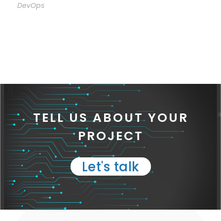
DevOps
TELL US ABOUT YOUR
PROJECT
Let's talk