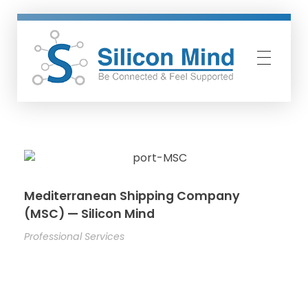
Silicon Mind
Mediterranean Shipping Company
(MSC) — Silicon Mind
Professional Services