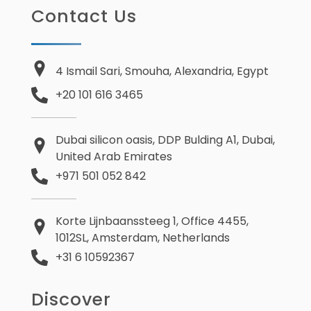
Contact Us
4 Ismail Sari, Smouha, Alexandria, Egypt
+20 101 616 3465
Dubai silicon oasis, DDP Bulding A1, Dubai,
United Arab Emirates
+971 501 052 842
Korte Lijnbaanssteeg 1, Office 4455,
1012SL, Amsterdam, Netherlands
+31 6 10592367
Discover