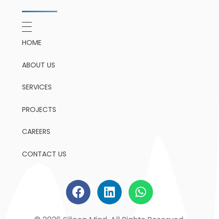
HOME
ABOUT US
SERVICES
PROJECTS
CAREERS
CONTACT US