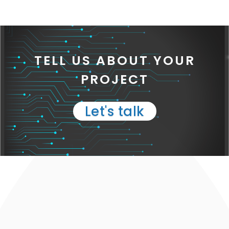
TELL US ABOUT YOUR
PROJECT
Let's talk