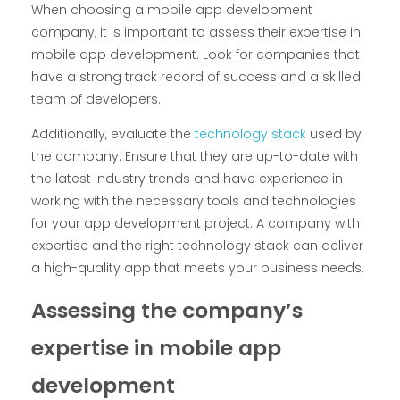
When choosing a mobile app development
company, it is important to assess their expertise in
mobile app development. Look for companies that
have a strong track record of success and a skilled
team of developers.
Additionally, evaluate the
technology stack
used by
the company. Ensure that they are up-to-date with
the latest industry trends and have experience in
working with the necessary tools and technologies
for your app development project. A company with
expertise and the right technology stack can deliver
a high-quality app that meets your business needs.
Assessing the company’s
expertise in mobile app
development