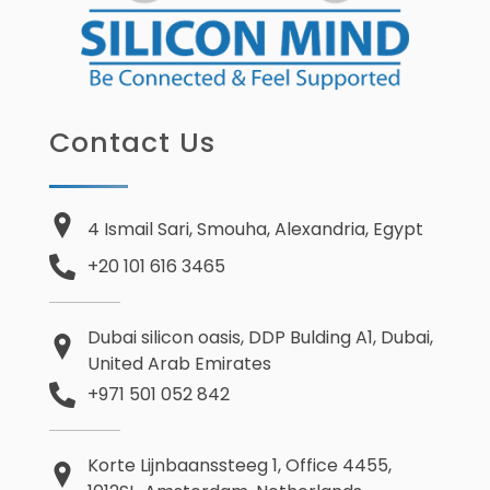
Contact Us
4 Ismail Sari, Smouha, Alexandria, Egypt
+20 101 616 3465
Dubai silicon oasis, DDP Bulding A1, Dubai,
United Arab Emirates
+971 501 052 842
Korte Lijnbaanssteeg 1, Office 4455,