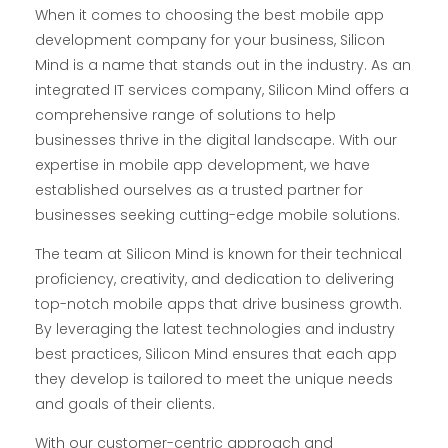
When it comes to choosing the best mobile app
development company for your business, Silicon
Mind is a name that stands out in the industry. As an
integrated IT services company, Silicon Mind offers a
comprehensive range of solutions to help
businesses thrive in the digital landscape. With our
expertise in mobile app development, we have
established ourselves as a trusted partner for
businesses seeking cutting-edge mobile solutions.
The team at Silicon Mind is known for their technical
proficiency, creativity, and dedication to delivering
top-notch mobile apps that drive business growth.
By leveraging the latest technologies and industry
best practices, Silicon Mind ensures that each app
they develop is tailored to meet the unique needs
and goals of their clients.
With our customer-centric approach and