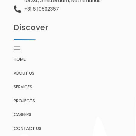
1012SL, Amsterdam, Netherlands
+31 6 10592367
Discover
HOME
ABOUT US
SERVICES
PROJECTS
CAREERS
CONTACT US