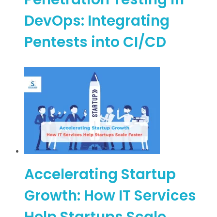
DevOps: Integrating
Pentests into CI/CD
Accelerating Startup
Growth: How IT Services
Help Startups Scale