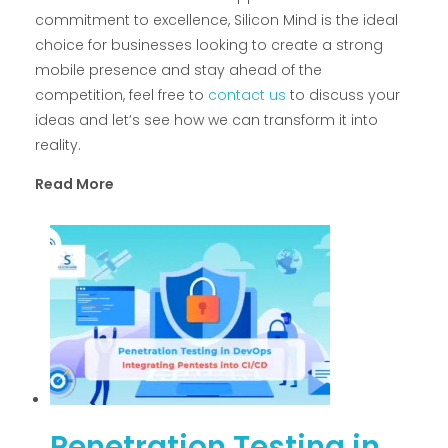
commitment to excellence, Silicon Mind is the ideal
choice for businesses looking to create a strong
mobile presence and stay ahead of the
competition, feel free to
contact us
to discuss your
ideas and let’s see how we can transform it into
reality.
Read More
Penetration Testing in