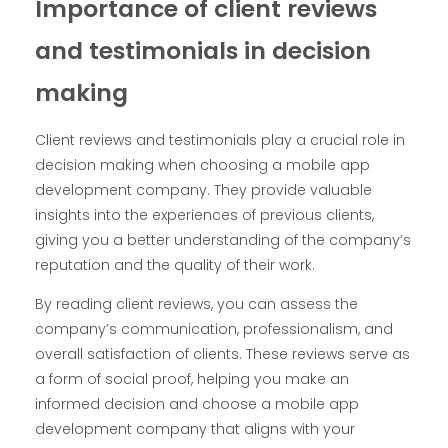
Importance of client reviews
and testimonials in decision
making
Client reviews and testimonials play a crucial role in
decision making when choosing a mobile app
development company. They provide valuable
insights into the experiences of previous clients,
giving you a better understanding of the company’s
reputation and the quality of their work.
By reading client reviews, you can assess the
company’s communication, professionalism, and
overall satisfaction of clients. These reviews serve as
a form of social proof, helping you make an
informed decision and choose a mobile app
development company that aligns with your