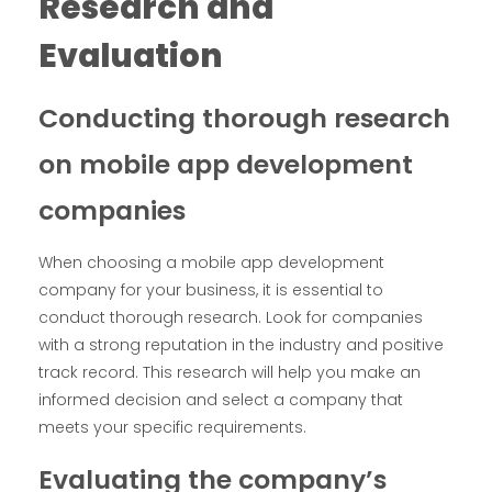
Research and
Evaluation
Conducting thorough research
on mobile app development
companies
When choosing a mobile app development
company for your business, it is essential to
conduct thorough research. Look for companies
with a strong reputation in the industry and positive
track record. This research will help you make an
informed decision and select a company that
meets your specific requirements.
Evaluating the company’s