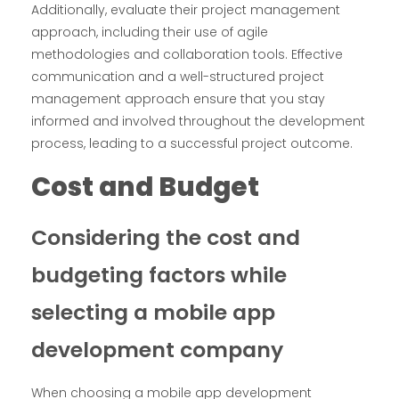
Additionally, evaluate their project management
approach, including their use of agile
methodologies and collaboration tools. Effective
communication and a well-structured project
management approach ensure that you stay
informed and involved throughout the development
process, leading to a successful project outcome.
Cost and Budget
Considering the cost and
budgeting factors while
selecting a mobile app
development company
When choosing a mobile app development