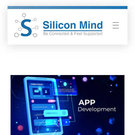
Silicon Mind