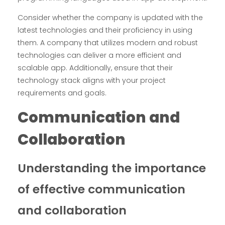
Consider whether the company is updated with the
latest technologies and their proficiency in using
them. A company that utilizes modern and robust
technologies can deliver a more efficient and
scalable app. Additionally, ensure that their
technology stack aligns with your project
requirements and goals.
Communication and
Collaboration
Understanding the importance
of effective communication
and collaboration