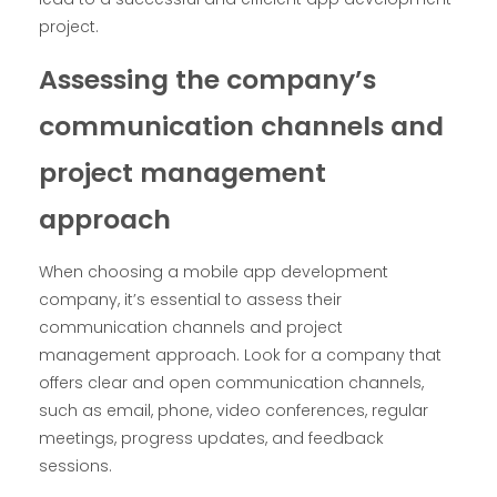
project.
Assessing the company’s
communication channels and
project management
approach
When choosing a mobile app development
company, it’s essential to assess their
communication channels and project
management approach. Look for a company that
offers clear and open communication channels,
such as email, phone, video conferences, regular
meetings, progress updates, and feedback
sessions.