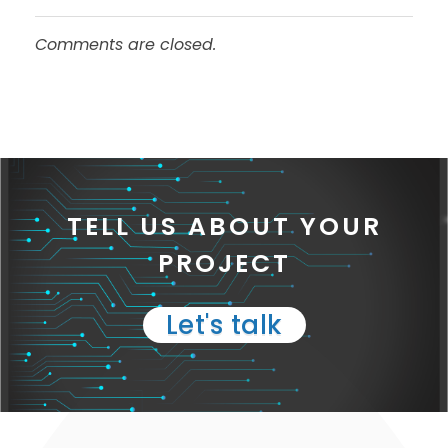
Comments are closed.
TELL US ABOUT YOUR
PROJECT
Let's talk