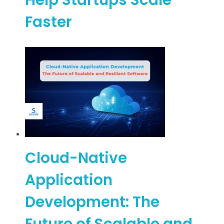
Faster
Cloud-Native
Application
Development: The
Future of Scalable and