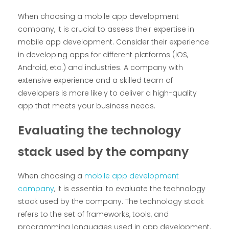
When choosing a mobile app development
company, it is crucial to assess their expertise in
mobile app development. Consider their experience
in developing apps for different platforms (iOS,
Android, etc.) and industries. A company with
extensive experience and a skilled team of
developers is more likely to deliver a high-quality
app that meets your business needs.
Evaluating the technology
stack used by the company
When choosing a
mobile app development
company
, it is essential to evaluate the technology
stack used by the company. The technology stack
refers to the set of frameworks, tools, and
programming languages used in app development.