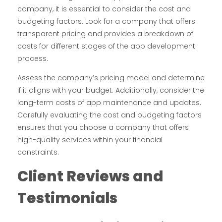
company, it is essential to consider the cost and
budgeting factors. Look for a company that offers
transparent pricing and provides a breakdown of
costs for different stages of the app development
process.
Assess the company’s pricing model and determine
if it aligns with your budget. Additionally, consider the
long-term costs of app maintenance and updates.
Carefully evaluating the cost and budgeting factors
ensures that you choose a company that offers
high-quality services within your financial
constraints.
Client Reviews and
Testimonials