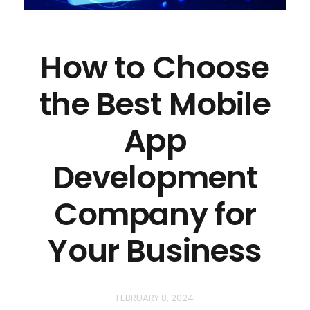
How to Choose
the Best Mobile
App
Development
Company for
Your Business
FEBRUARY 8, 2024