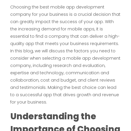
Choosing the best mobile app development
company for your business is a crucial decision that
can greatly impact the success of your app. With
the increasing demand for mobile apps, it is
essential to find a company that can deliver a high-
quality app that meets your business requirements.
In this blog, we will discuss the factors you need to
consider when selecting a mobile app development
company, including research and evaluation,
expertise and technology, communication and
collaboration, cost and budget, and client reviews
and testimonials. Making the best choice can lead
to a successful app that drives growth and revenue
for your business.
Understanding the
I
mportance of
C
hoosing