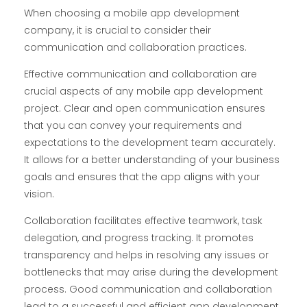
When choosing a mobile app development
company, it is crucial to consider their
communication and collaboration practices.
Effective communication and collaboration are
crucial aspects of any mobile app development
project. Clear and open communication ensures
that you can convey your requirements and
expectations to the development team accurately.
It allows for a better understanding of your business
goals and ensures that the app aligns with your
vision.
Collaboration facilitates effective teamwork, task
delegation, and progress tracking. It promotes
transparency and helps in resolving any issues or
bottlenecks that may arise during the development
process. Good communication and collaboration
lead to a successful and efficient app development