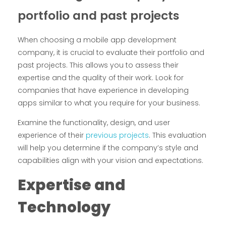
portfolio and past projects
When choosing a mobile app development
company, it is crucial to evaluate their portfolio and
past projects. This allows you to assess their
expertise and the quality of their work. Look for
companies that have experience in developing
apps similar to what you require for your business.
Examine the functionality, design, and user
experience of their
previous projects
. This evaluation
will help you determine if the company’s style and
capabilities align with your vision and expectations.
Expertise and
Technology