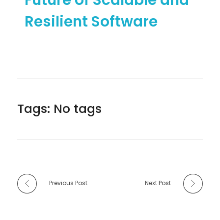
Resilient Software
Tags: No tags
Previous Post
Next Post