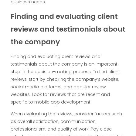
business needs.
Finding and evaluating client
reviews and testimonials about
the company
Finding and evaluating client reviews and
testimonials about the company is an important
step in the decision-making process. To find client
reviews, start by checking the company’s website,
social media platforms, and popular review
websites. Look for reviews that are recent and
specific to mobile app development.
When evaluating the reviews, consider factors such
as overall satisfaction, communication,
professionalism, and quality of work. Pay close