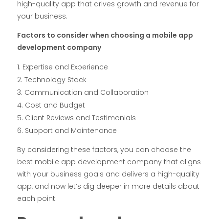
high-quality app that drives growth and revenue for
your business.
Factors to consider when choosing a mobile app
development company
Expertise and Experience
Technology Stack
Communication and Collaboration
Cost and Budget
Client Reviews and Testimonials
Support and Maintenance
By considering these factors, you can choose the
best mobile app development company that aligns
with your business goals and delivers a high-quality
app, and now let’s dig deeper in more details about
each point.