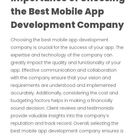
the
Best
M
obile
A
pp
D
evelopment
C
ompany
Choosing the best mobile app development
company is crucial for the success of your app. The
expertise and technology of the company can
greatly impact the quality and functionality of your
app. Effective communication and collaboration
with the company ensure that your vision and
requirements are understood and implemented
accurately. Additionally, considering the cost and
budgeting factors helps in making a financially
sound decision. Client reviews and testimonials
provide valuable insights into the company’s
reputation and track record. Overall, selecting the
best mobile app development company ensures a