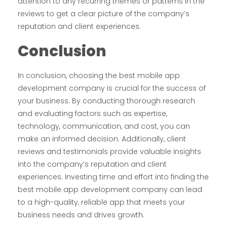
attention to any recurring themes or patterns in the
reviews to get a clear picture of the company’s
reputation and client experiences.
Conclusion
In conclusion, choosing the best mobile app
development company is crucial for the success of
your business. By conducting thorough research
and evaluating factors such as expertise,
technology, communication, and cost, you can
make an informed decision. Additionally, client
reviews and testimonials provide valuable insights
into the company’s reputation and client
experiences. Investing time and effort into finding the
best mobile app development company can lead
to a high-quality, reliable app that meets your
business needs and drives growth.